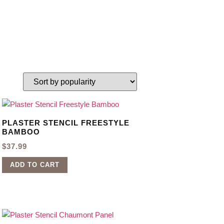
PLASTER STENCIL FREESTYLE
BAMBOO
$
37.99
ADD TO CART