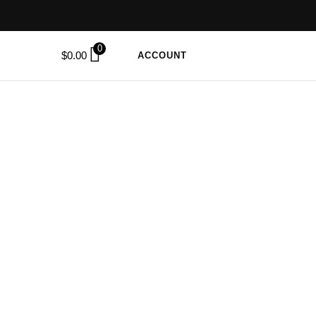
0
$
0.00
ACCOUNT