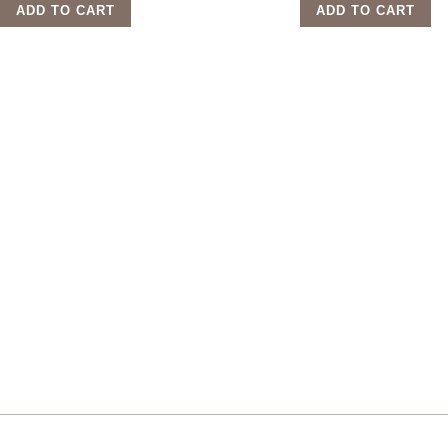
ADD TO CART
ADD TO CART
Sign up for our newsletter