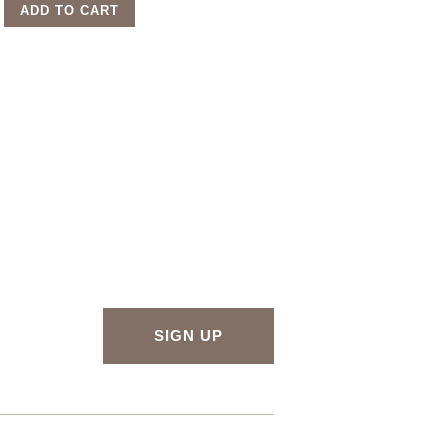
ADD TO CART
SIGN UP