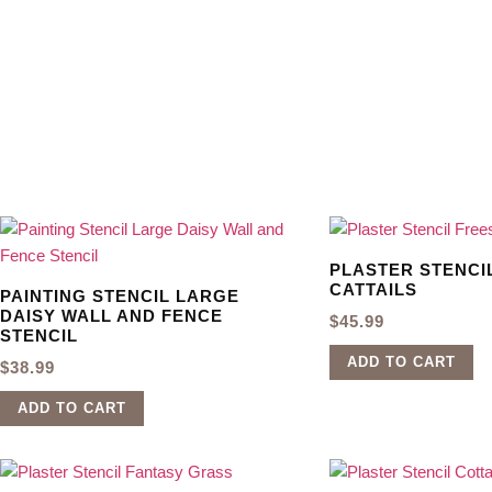
PLASTER STENCI
CATTAILS
PAINTING STENCIL LARGE
DAISY WALL AND FENCE
$
45.99
STENCIL
ADD TO CART
$
38.99
ADD TO CART