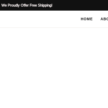
We Proudly Offer Free Shipping!
HOME
AB
SHOP
Tag: cabinet 
HOME
TAG: CABINET STENCIL