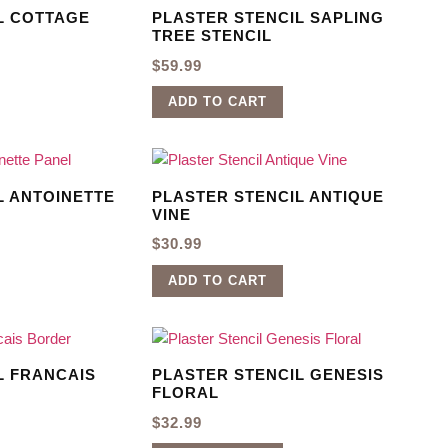
L COTTAGE
PLASTER STENCIL SAPLING
TREE STENCIL
$
59.99
ADD TO CART
L ANTOINETTE
PLASTER STENCIL ANTIQUE
VINE
$
30.99
ADD TO CART
L FRANCAIS
PLASTER STENCIL GENESIS
FLORAL
$
32.99