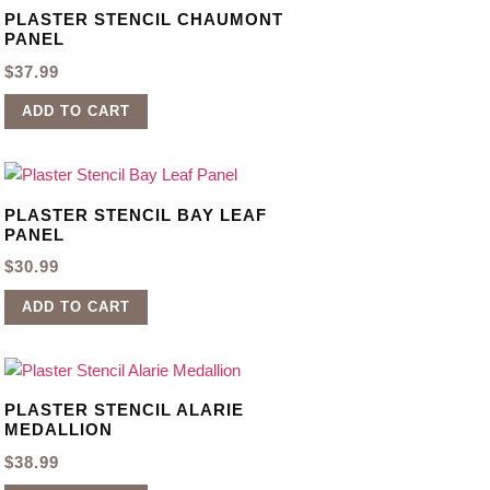
PLASTER STENCIL CHAUMONT
PANEL
$
37.99
ADD TO CART
PLASTER STENCIL BAY LEAF
PANEL
$
30.99
ADD TO CART
PLASTER STENCIL ALARIE
MEDALLION
$
38.99