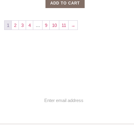
ADD TO CART
1
2
3
4
…
9
10
11
→