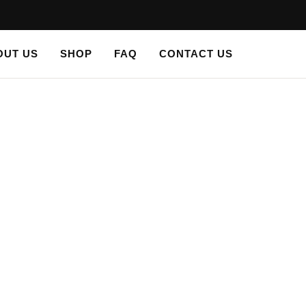
OUT US
SHOP
FAQ
CONTACT US
stencil