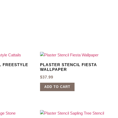
L FREESTYLE
PLASTER STENCIL FIESTA
WALLPAPER
$
37.99
ADD TO CART