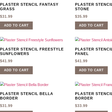
PLASTER STENCIL FANTASY
PLASTER STENCI
GRASS
STONE
$
31.99
$
35.99
ADD TO CART
ADD TO CART
PLASTER STENCIL FREESTYLE
PLASTER STENCI
SUNFLOWERS
PANEL
$
41.99
$
41.99
ADD TO CART
ADD TO CART
PLASTER STENCIL BELLA
PLASTER STENCI
BORDER
BORDER
$
31.99
$
33.99