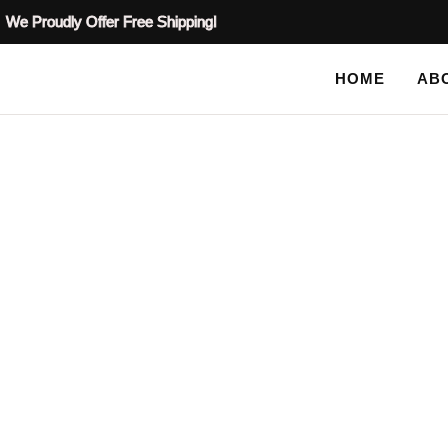
We Proudly Offer Free Shipping!
HOME
AB
SHOP
HOME
TAG: PLASTER STENCILS