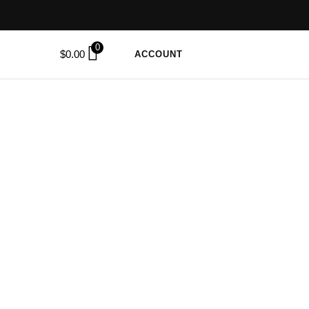
0
$
0.00
ACCOUNT