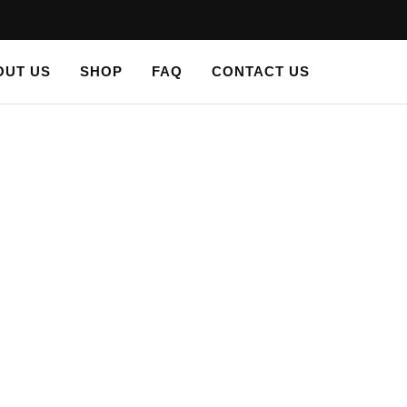
OUT US
SHOP
FAQ
CONTACT US