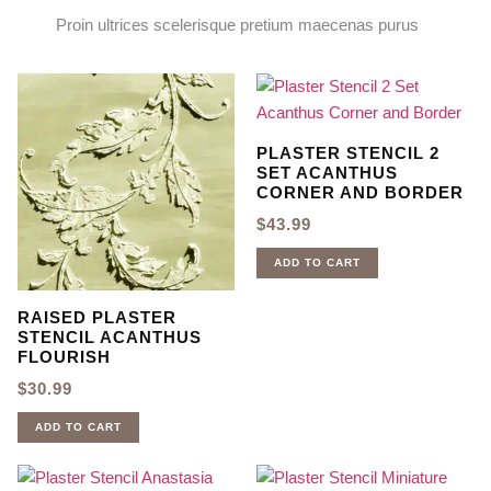
Proin ultrices scelerisque pretium maecenas purus
PLASTER STENCIL 2
SET ACANTHUS
CORNER AND BORDER
$
43.99
ADD TO CART
RAISED PLASTER
STENCIL ACANTHUS
FLOURISH
$
30.99
ADD TO CART