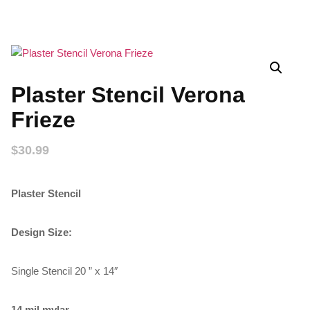
Plaster Stencil Verona
Frieze
$
30.99
Plaster Stencil
Design Size:
Single Stencil 20 ” x 14″
14 mil mylar