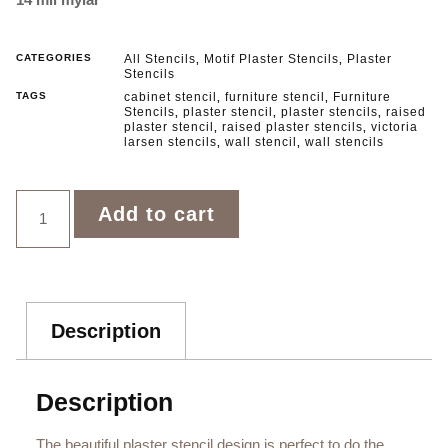
CATEGORIES
All Stencils
Motif Plaster Stencils
Plaster
,
,
Stencils
TAGS
cabinet stencil
furniture stencil
Furniture
,
,
Stencils
plaster stencil
plaster stencils
raised
,
,
,
plaster stencil
raised plaster stencils
victoria
,
,
larsen stencils
wall stencil
wall stencils
,
,
Add to cart
Description
Description
The beautiful plaster stencil design is perfect to do the