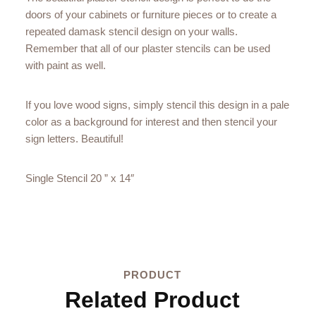
doors of your cabinets or furniture pieces or to create a
repeated damask stencil design on your walls.
Remember that all of our plaster stencils can be used
with paint as well.
If you love wood signs, simply stencil this design in a pale
color as a background for interest and then stencil your
sign letters. Beautiful!
Single Stencil 20 ” x 14″
PRODUCT
Related Product