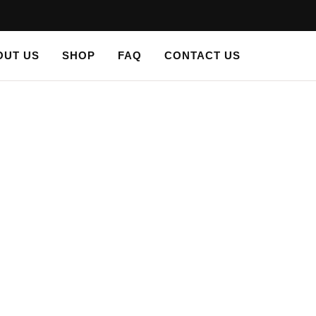
OUT US
SHOP
FAQ
CONTACT US