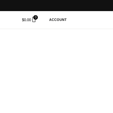
0
$
0.00
ACCOUNT