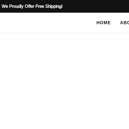
We Proudly Offer Free Shipping!
HOME
AB
SHOP
HOME
TAG: FURNITURE STENCILS