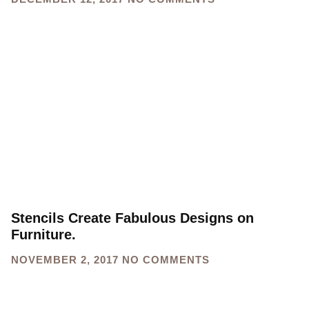
Stencils Create Fabulous Designs on
Furniture.
NOVEMBER 2, 2017
NO COMMENTS