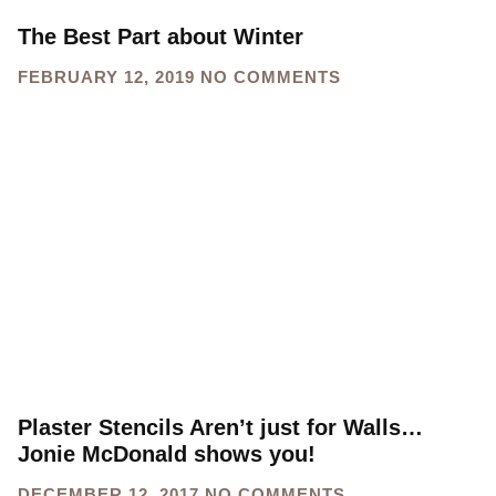
The Best Part about Winter
FEBRUARY 12, 2019
NO COMMENTS
Plaster Stencils Aren’t just for Walls…
Jonie McDonald shows you!
DECEMBER 12, 2017
NO COMMENTS