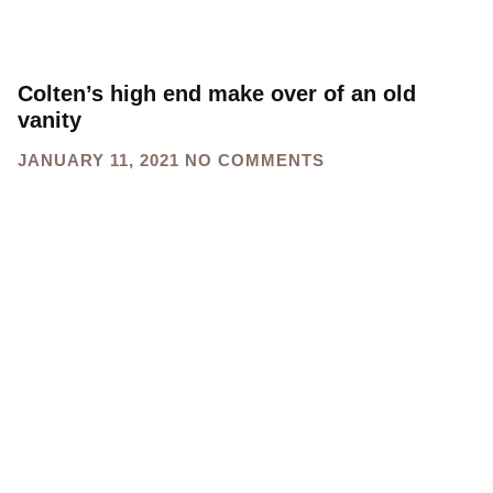
Colten’s high end make over of an old
vanity
JANUARY 11, 2021
NO COMMENTS