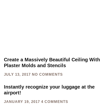
Create a Massively Beautiful Ceiling With
Plaster Molds and Stencils
JULY 13, 2017
NO COMMENTS
Instantly recognize your luggage at the
airport!
JANUARY 19, 2017
4 COMMENTS