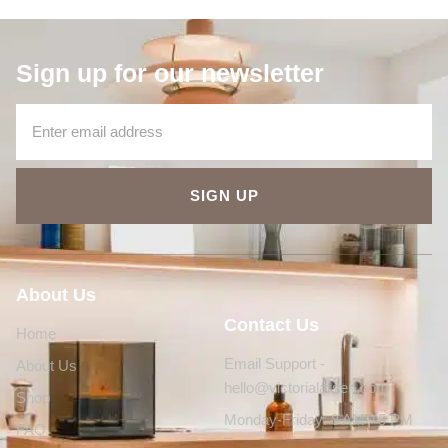
Sign up for our newsletter
SIGN UP
About Us
Contact Us
Home
Email Support -
About Us
hello@victorialarsen.com
Shop
Monday-Friday: 8 AM - 5 PM
FAQ