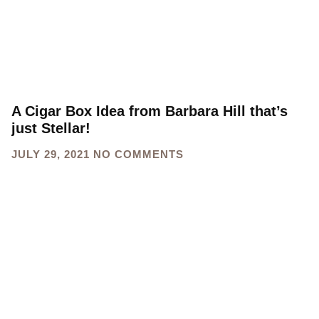
A Cigar Box Idea from Barbara Hill that’s
just Stellar!
JULY 29, 2021
NO COMMENTS