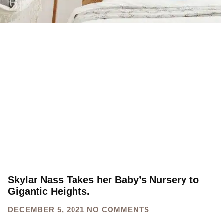
Skylar Nass Takes her Baby’s Nursery to
Gigantic Heights.
DECEMBER 5, 2021
NO COMMENTS