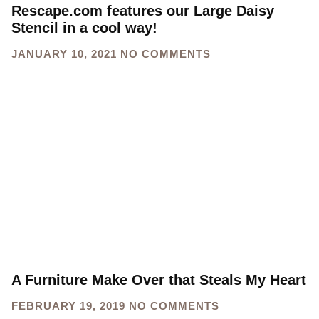
Rescape.com features our Large Daisy
Stencil in a cool way!
JANUARY 10, 2021
NO COMMENTS
A Furniture Make Over that Steals My Heart
FEBRUARY 19, 2019
NO COMMENTS