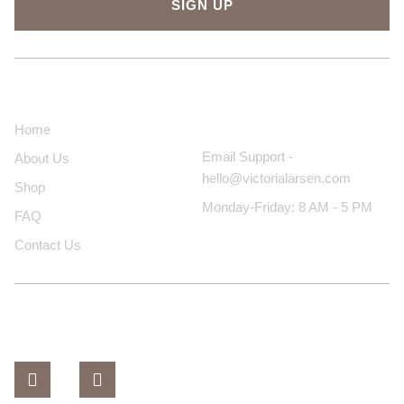
SIGN UP
About Us
Contact Us
Home
Email Support -
About Us
hello@victorialarsen.com
Shop
Monday-Friday: 8 AM - 5 PM
FAQ
Contact Us