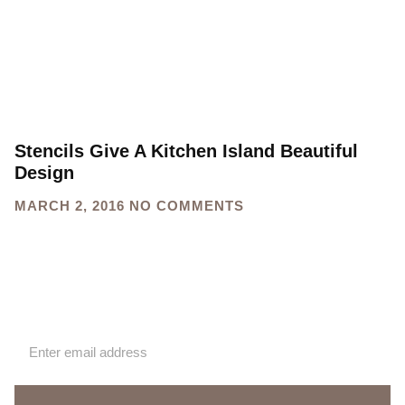
Stencils Give A Kitchen Island Beautiful
Design
MARCH 2, 2016
NO COMMENTS
Sign up for our newsletter