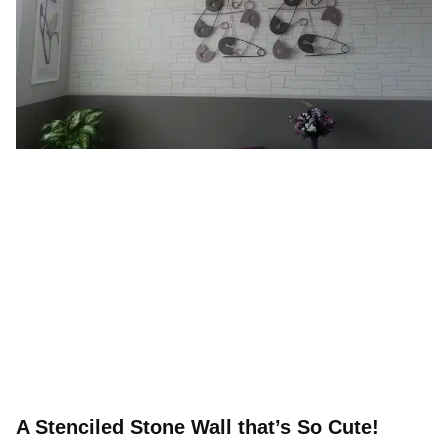
A Stenciled Stone Wall that’s So Cute!