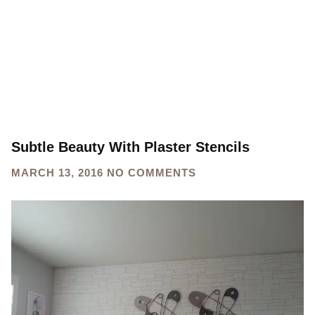
Subtle Beauty With Plaster Stencils
MARCH 13, 2016
NO COMMENTS