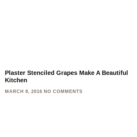
Plaster Stenciled Grapes Make A Beautiful
Kitchen
MARCH 8, 2016
NO COMMENTS