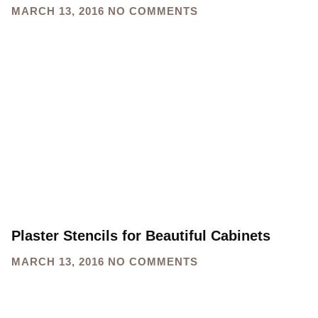
MARCH 13, 2016
NO COMMENTS
Plaster Stencils for Beautiful Cabinets
MARCH 13, 2016
NO COMMENTS