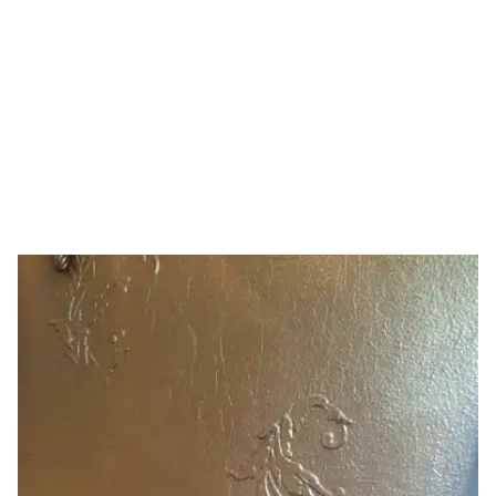
decor
HOME
TAG: DIY HOME DECOR