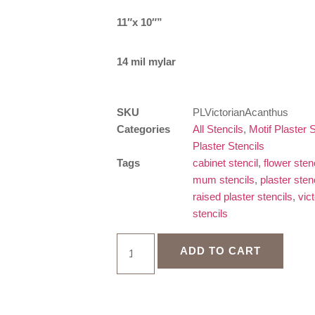
11″x 10″”
14 mil mylar
SKU
PLVictorianAcanthus
Categories
All Stencils
,
Motif Plaster S
Plaster Stencils
Tags
cabinet stencil
,
flower sten
mum stencils
,
plaster stenc
raised plaster stencils
,
vic
stencils
ADD TO CART