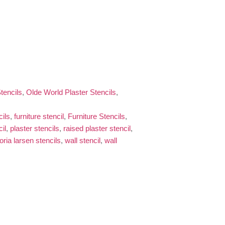
tencils
,
Olde World Plaster Stencils
,
cils
,
furniture stencil
,
Furniture Stencils
,
il
,
plaster stencils
,
raised plaster stencil
,
toria larsen stencils
,
wall stencil
,
wall