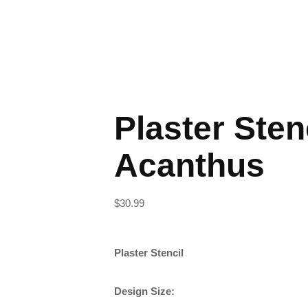
Plaster Sten
Acanthus
$
30.99
Plaster Stencil
Design Size: