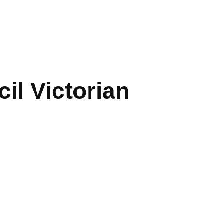
cil Victorian