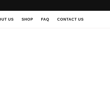
OUT US
SHOP
FAQ
CONTACT US
LS
/ PLASTER STENCIL VICTORIAN ACANTHUS