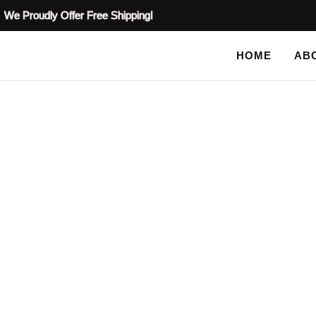
We Proudly Offer Free Shipping!
HOME
AB
SHOP
HOME
/
PLASTER STENCILS
/
MOTIF PLASTER STENCI