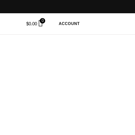
0
$
0.00
ACCOUNT