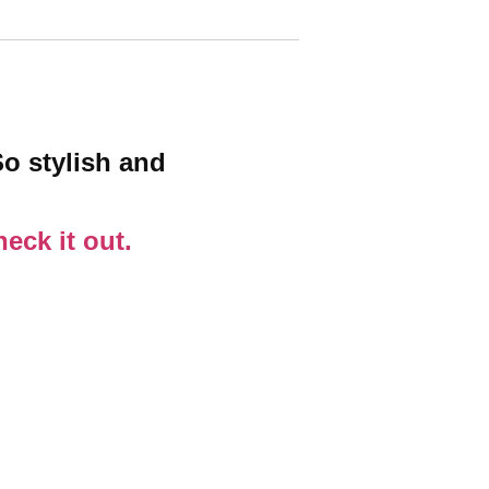
So stylish and
eck it out.