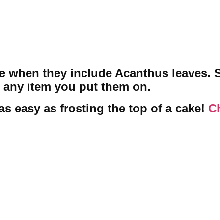
re when they include Acanthus leaves. 
 any item you put them on.
as easy as frosting the top of a cake!
Ch