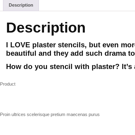
Description
Description
I LOVE plaster stencils, but even mo
beautiful and they add such drama to
How do you stencil with plaster? It’s 
Product
Proin ultrices scelerisque pretium maecenas purus