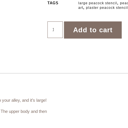
TAGS
,
large peacock stencil
peac
,
art
plaster peacock stencil
Add to cart
your alley, and it’s large!
s. The upper body and then