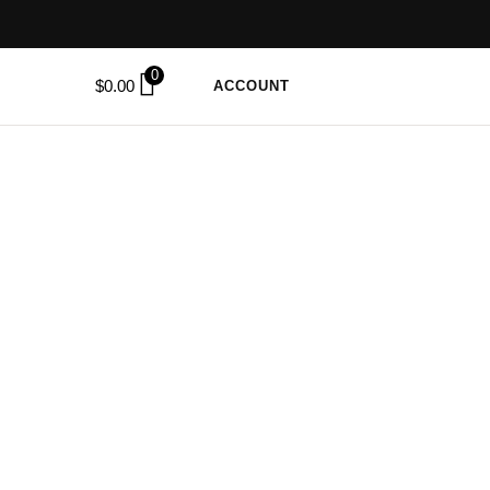
0
$
0.00
ACCOUNT