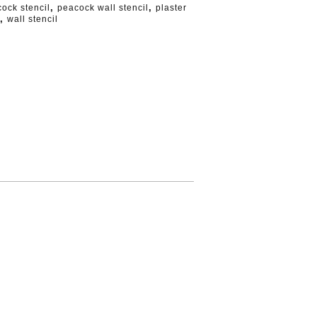
,
,
ock stencil
peacock wall stencil
plaster
,
wall stencil