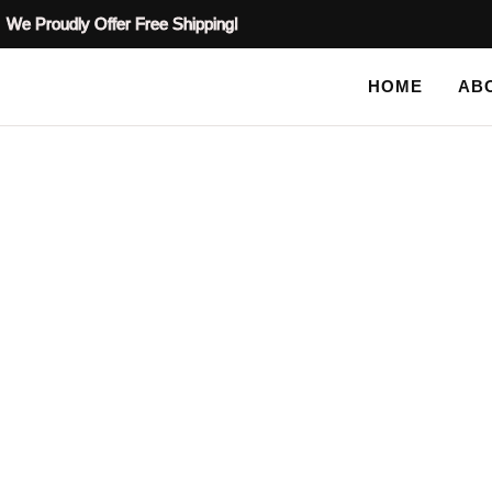
We Proudly Offer Free Shipping!
HOME
AB
SHOP
HOME
/
ALL STENCILS
/ PLASTER STENCIL PEACOCK