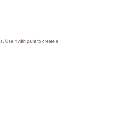
s. Use it with paint to create a