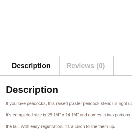
Description
Reviews (0)
Description
If you love peacocks, this raised plaster peacock stencil is right up 
It’s completed size is 29 1/4″ x 14 1/4″ and comes in two portion
the tail. With easy registration, it’s a cinch to line them up.