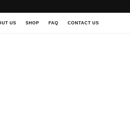
OUT US
SHOP
FAQ
CONTACT US