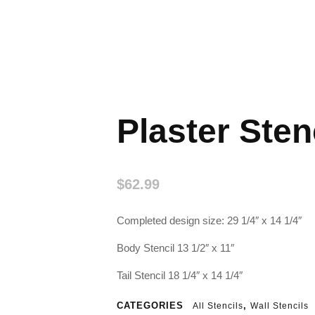
Plaster Sten
$
62.99
Completed design size: 29 1/4″ x 14 1/4″
Body Stencil 13 1/2″ x 11″
Tail Stencil 18 1/4″ x 14 1/4″
CATEGORIES
,
All Stencils
Wall Stencils