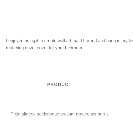
I enjoyed using it to create wall art that I framed and hung in my li
matching duvet cover for your bedroom.
PRODUCT
Proin ultrices scelerisque pretium maecenas purus