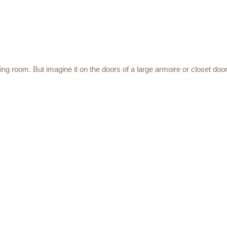
ving room. But imagine it on the doors of a large armoire or closet door