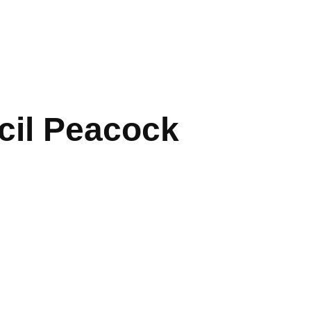
cil Peacock