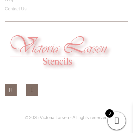
Contact Us
0
© 2025 Victoria Larsen - All rights reserved.
Design And Developed By Dev