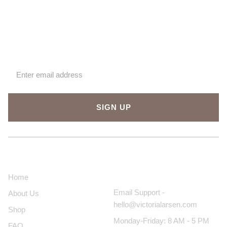
Sign up for our newsletter
SIGN UP
About Us
Contact Us
Home
Email Support -
About Us
hello@victorialarsen.com
Shop
Monday-Friday: 8 AM - 5 PM
FAQ