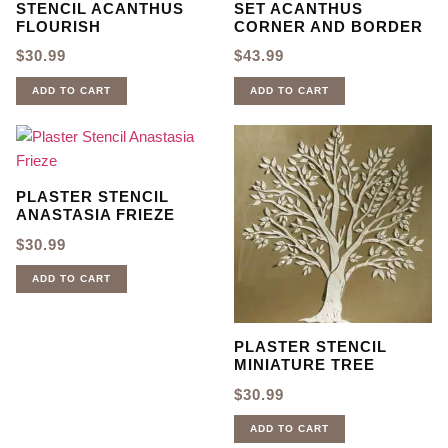
STENCIL ACANTHUS
SET ACANTHUS
FLOURISH
CORNER AND BORDER
$
30.99
$
43.99
ADD TO CART
ADD TO CART
PLASTER STENCIL
ANASTASIA FRIEZE
$
30.99
ADD TO CART
PLASTER STENCIL
MINIATURE TREE
$
30.99
ADD TO CART