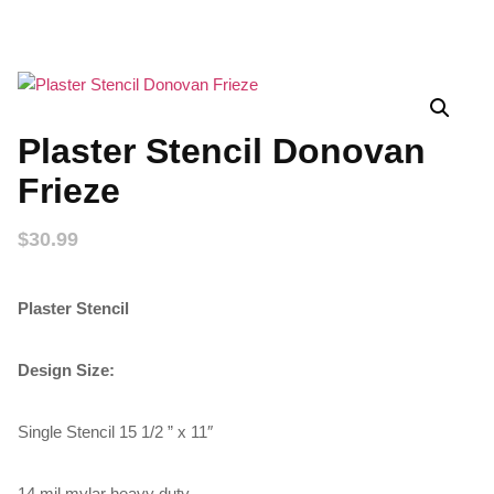
Plaster Stencil Donovan
Frieze
$
30.99
Plaster Stencil
Design Size:
Single Stencil 15 1/2 ” x 11″
14 mil mylar heavy duty