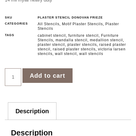
SKU
PLASTER STENCIL DONOVAN FRIEZE
CATEGORIES
All Stencils
Motif Plaster Stencils
Plaster
,
,
Stencils
TAGS
cabinet stencil
furniture stencil
Furniture
,
,
Stencils
mandalla stencil
medallion stencil
,
,
,
plaster stencil
plaster stencils
raised plaster
,
,
stencil
raised plaster stencils
victoria larsen
,
,
stencils
wall stencil
wall stencils
,
,
Add to cart
Description
Description