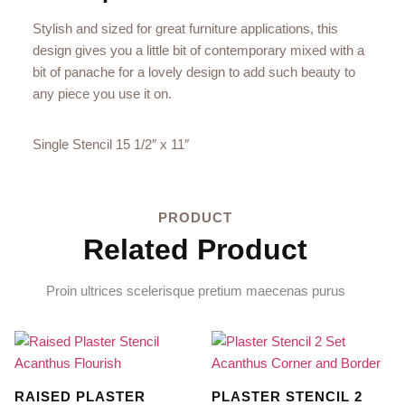
Stylish and sized for great furniture applications, this
design gives you a little bit of contemporary mixed with a
bit of panache for a lovely design to add such beauty to
any piece you use it on.
Single Stencil 15 1/2″ x 11″
PRODUCT
Related Product
Proin ultrices scelerisque pretium maecenas purus
RAISED PLASTER
PLASTER STENCIL 2