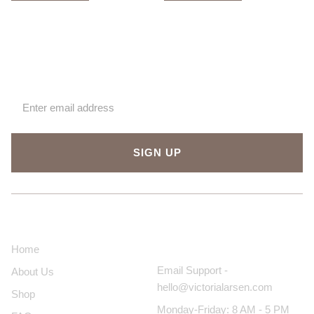
Sign up for our newsletter
SIGN UP
About Us
Contact Us
Home
Email Support -
About Us
hello@victorialarsen.com
Shop
Monday-Friday: 8 AM - 5 PM