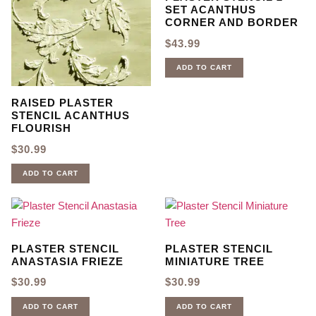
SET ACANTHUS
CORNER AND BORDER
$
43.99
ADD TO CART
RAISED PLASTER
STENCIL ACANTHUS
FLOURISH
$
30.99
ADD TO CART
PLASTER STENCIL
PLASTER STENCIL
ANASTASIA FRIEZE
MINIATURE TREE
$
30.99
$
30.99
ADD TO CART
ADD TO CART