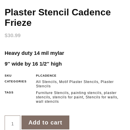
Plaster Stencil Cadence
Frieze
$
30.99
Heavy duty 14 mil mylar
9″ wide by 16 1/2″ hig
h
SKU
PLCADENCE
CATEGORIES
All Stencils
Motif Plaster Stencils
Plaster
,
,
Stencils
TAGS
Furniture Stencils
painting stencils
plaster
,
,
stencils
stencils for paint
Stencils for walls
,
,
,
wall stencils
Add to cart