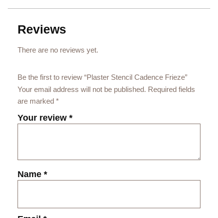
Reviews
There are no reviews yet.
Be the first to review “Plaster Stencil Cadence Frieze”
Your email address will not be published.
Required fields
are marked
*
Your review
*
Name
*