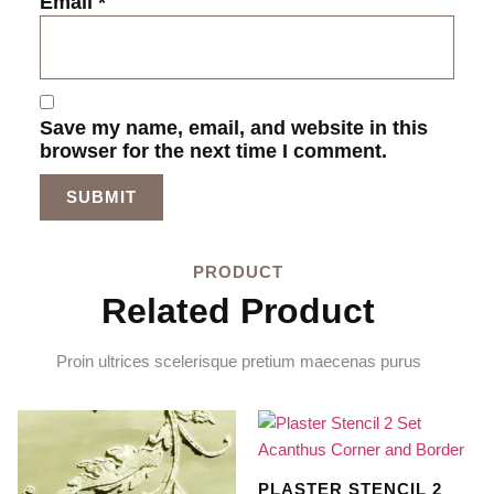
Email
*
Save my name, email, and website in this
browser for the next time I comment.
PRODUCT
Related Product
Proin ultrices scelerisque pretium maecenas purus
PLASTER STENCIL 2