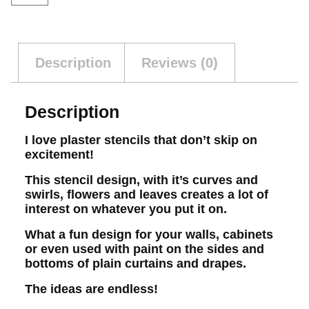
Description
Reviews (0)
Description
I love plaster stencils that don’t skip on
excitement!
This stencil design, with it’s curves and
swirls, flowers and leaves creates a lot of
interest on whatever you put it on.
What a fun design for your walls, cabinets
or even used with paint on the sides and
bottoms of plain curtains and drapes.
The ideas are endless!