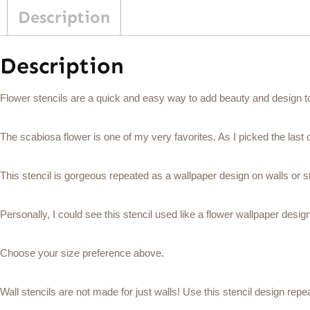
Description
Description
Flower stencils are a quick and easy way to add beauty and design to 
The scabiosa flower is one of my very favorites. As I picked the last o
This stencil is gorgeous repeated as a wallpaper design on walls or st
Personally, I could see this stencil used like a flower wallpaper desig
Choose your size preference above.
Wall stencils are not made for just walls! Use this stencil design repea