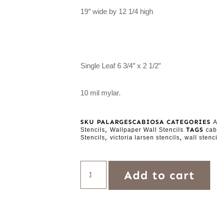
19″ wide by 12 1/4 high
Single Leaf 6 3/4″ x 2 1/2″
10 mil mylar.
SKU
PALARGESCABIOSA
CATEGORIES
A
,
TAGS
Stencils
Wallpaper Wall Stencils
cab
,
,
Stencils
victoria larsen stencils
wall stenci
Add to cart