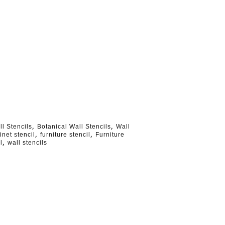
,
,
ll Stencils
Botanical Wall Stencils
Wall
,
,
inet stencil
furniture stencil
Furniture
,
l
wall stencils