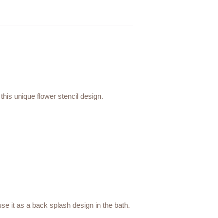
 this unique flower stencil design.
 use it as a back splash design in the bath.