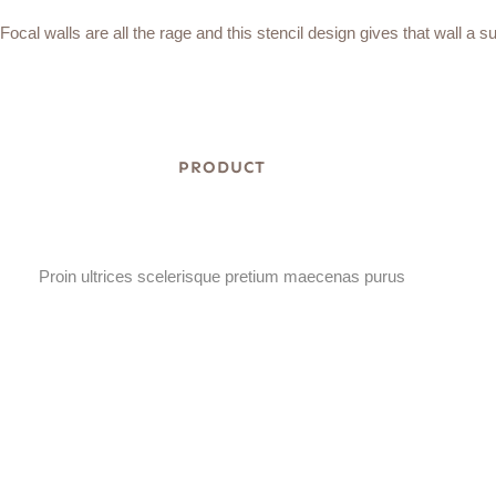
Focal walls are all the rage and this stencil design gives that wall a s
PRODUCT
Proin ultrices scelerisque pretium maecenas purus