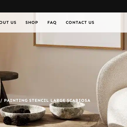
OUT US
SHOP
FAQ
CONTACT US
/ PAINTING STENCIL LARGE SCABIOSA