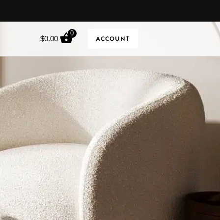
0
$
0.00
ACCOUNT