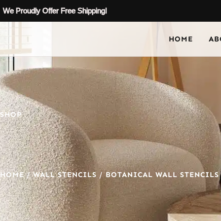
We Proudly Offer Free Shipping!
HOME
AB
SHOP
HOME
/
WALL STENCILS
/
BOTANICAL WALL STENCILS