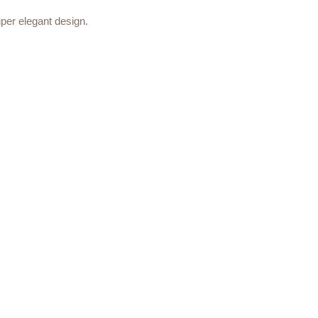
uper elegant design.