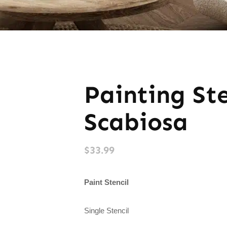
Painting St
Scabiosa
$
33.99
Paint Stencil
Single Stencil