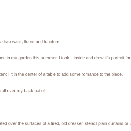
drab walls, floors and furniture.
ne in my garden this summer, I took it inside and drew it’s portrait for
encil it in the center of a table to add some romance to the piece.
n all over my back patio!
ted over the surfaces of a tired, old dresser, stencil plain curtains or