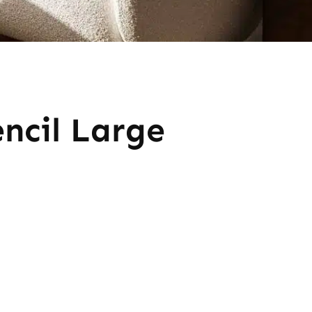
encil Large