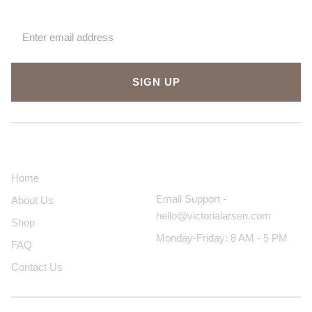
SIGN UP
About Us
Contact Us
Home
Email Support -
About Us
hello@victorialarsen.com
Shop
Monday-Friday: 8 AM - 5 PM
FAQ
Contact Us