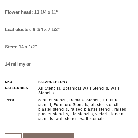
Flower head: 13 1/4 x 11″
Leaf cluster: 9 1/4 x 7 1/2″
Stem: 14 x 1/2″
14 mil mylar
SKU
PALARGEPEONY
CATEGORIES
All Stencils
Botanical Wall Stencils
Wall
,
,
Stencils
TAGS
cabinet stencil
Damask Stencil
furniture
,
,
stencil
Furniture Stencils
plaster stencil
,
,
,
plaster stencils
raised plaster stencil
raised
,
,
plaster stencils
tile stencils
victoria larsen
,
,
stencils
wall stencil
wall stencils
,
,