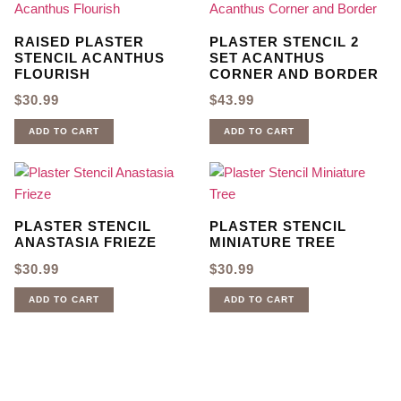
RAISED PLASTER
PLASTER STENCIL 2
STENCIL ACANTHUS
SET ACANTHUS
FLOURISH
CORNER AND BORDER
$
30.99
$
43.99
ADD TO CART
ADD TO CART
PLASTER STENCIL
PLASTER STENCIL
ANASTASIA FRIEZE
MINIATURE TREE
$
30.99
$
30.99
ADD TO CART
ADD TO CART
Sign up for our newsletter