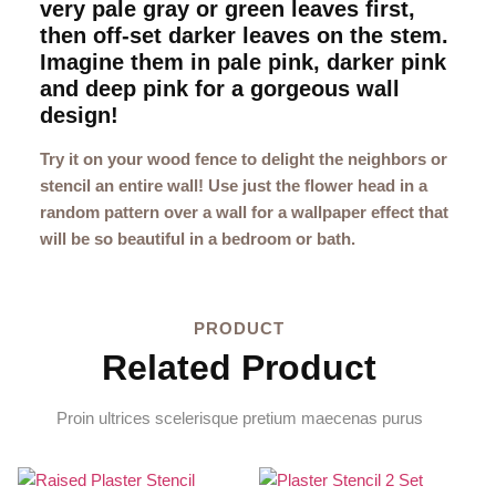
very pale gray or green leaves first,
then off-set darker leaves on the stem.
Imagine them in pale pink, darker pink
and deep pink for a gorgeous wall
design!
Try it on your wood fence to delight the neighbors or
stencil an entire wall! Use just the flower head in a
random pattern over a wall for a wallpaper effect that
will be so beautiful in a bedroom or bath.
PRODUCT
Related Product
Proin ultrices scelerisque pretium maecenas purus