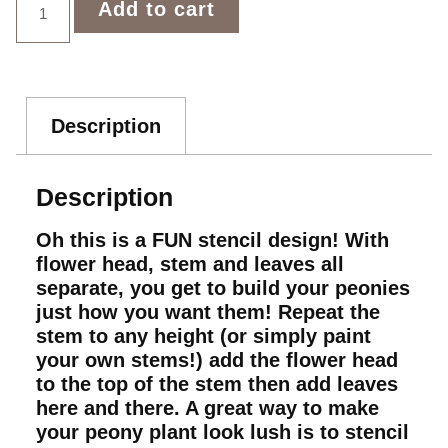
Add to cart
Description
Description
Oh this is a FUN stencil design! With
flower head, stem and leaves all
separate, you get to build your peonies
just how you want them! Repeat the
stem to any height (or simply paint
your own stems!) add the flower head
to the top of the stem then add leaves
here and there. A great way to make
your peony plant look lush is to stencil