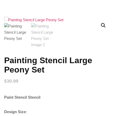
Painting Stencil Large
Peony Set
$
30.99
Paint Stencil Stencil
Design Size: