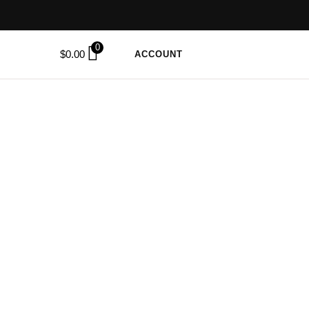
0
$
0.00
ACCOUNT