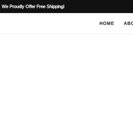
We Proudly Offer Free Shipping!
HOME
AB
SHOP
HOME
TAG: RAISED PLASTER STENCILS