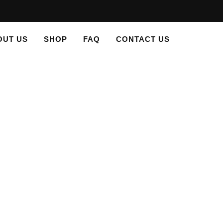
OUT US
SHOP
FAQ
CONTACT US