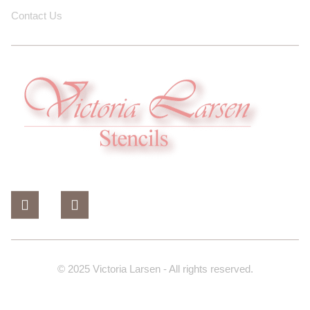
Contact Us
© 2025 Victoria Larsen - All rights reserved.
Design And Developed By Dev