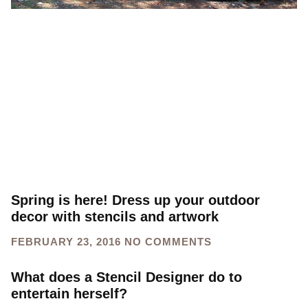
Spring is here! Dress up your outdoor
decor with stencils and artwork
FEBRUARY 23, 2016
NO COMMENTS
What does a Stencil Designer do to
entertain herself?