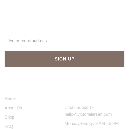
Sign up for our newsletter
SIGN UP
About Us
Contact Us
Home
Email Support -
About Us
hello@victorialarsen.com
Shop
Monday-Friday: 8 AM - 5 PM
FAQ