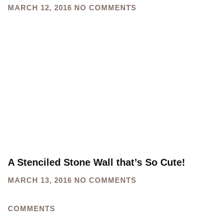
MARCH 12, 2016
NO COMMENTS
A Stenciled Stone Wall that’s So Cute!
MARCH 13, 2016
NO COMMENTS
COMMENTS