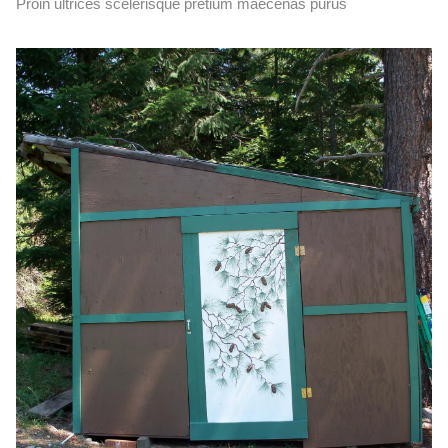
Proin ultrices scelerisque pretium maecenas purus