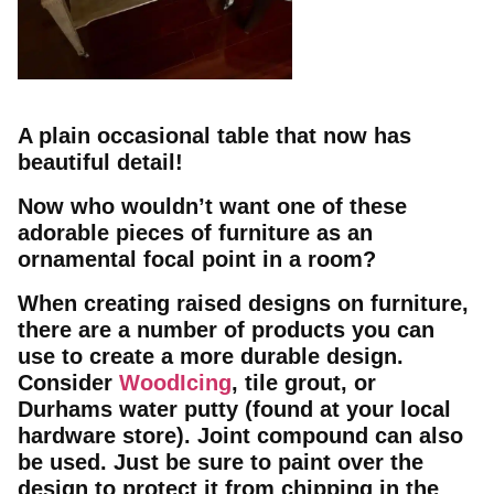
A plain occasional table that now has
beautiful detail!
Now who wouldn’t want one of these
adorable pieces of furniture as an
ornamental focal point in a room?
When creating raised designs on furniture,
there are a number of products you can
use to create a more durable design.
Consider
WoodIcing
, tile grout, or
Durhams water putty (found at your local
hardware store). Joint compound can also
be used. Just be sure to paint over the
design to protect it from chipping in the