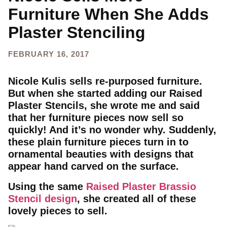
Furniture When She Adds
Plaster Stenciling
FEBRUARY 16, 2017
Nicole Kulis sells re-purposed furniture.
But when she started adding our Raised
Plaster Stencils, she wrote me and said
that her furniture pieces now sell so
quickly! And it’s no wonder why. Suddenly,
these plain furniture pieces turn in to
ornamental beauties with designs that
appear hand carved on the surface.
Using the same
Raised Plaster Brassio
Stencil design
, she created all of these
lovely pieces to sell.