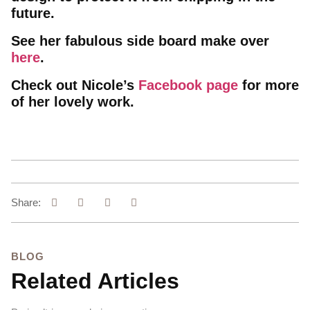
future.
See her fabulous side board make over
here
.
Check out Nicole’s
Facebook page
for more
of her lovely work.
Share:
BLOG
Related Articles