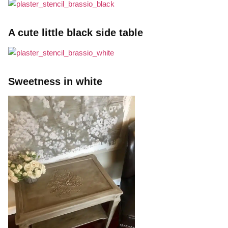
A cute little black side table
Sweetness in white