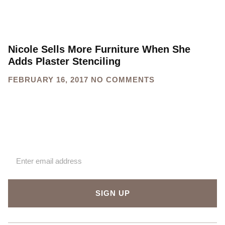
Nicole Sells More Furniture When She
Adds Plaster Stenciling
FEBRUARY 16, 2017
NO COMMENTS
Sign up for our newsletter
SIGN UP