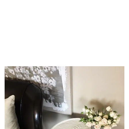
16, 2017
HOME
DAY: FEBRUARY 16, 2017