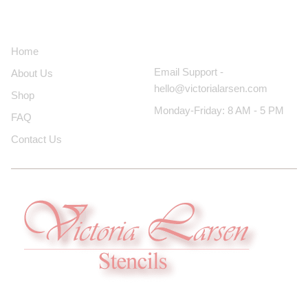
About Us
Contact Us
Home
Email Support -
About Us
hello@victorialarsen.com
Shop
Monday-Friday: 8 AM - 5 PM
FAQ
Contact Us