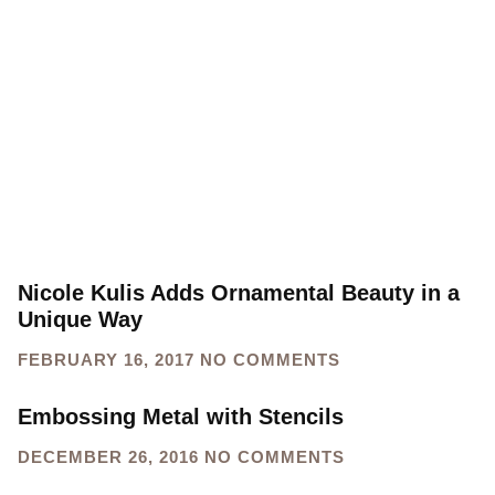
Nicole Kulis Adds Ornamental Beauty in a
Unique Way
FEBRUARY 16, 2017
NO COMMENTS
Embossing Metal with Stencils
DECEMBER 26, 2016
NO COMMENTS