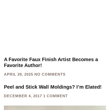
websites
HOME
CATEGORY: GREAT WEBSITES
A Favorite Faux Finish Artist Becomes a
Favorite Author!
APRIL 28, 2025
NO COMMENTS
Peel and Stick Wall Moldings? I’m Elated!
DECEMBER 4, 2017
1 COMMENT