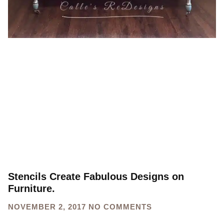
Stencils Create Fabulous Designs on
Furniture.
NOVEMBER 2, 2017
NO COMMENTS