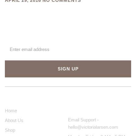
APRIL 29, 2016
NO COMMENTS
Sign up for our newsletter
SIGN UP
About Us
Contact Us
Home
Email Support -
About Us
hello@victorialarsen.com
Shop