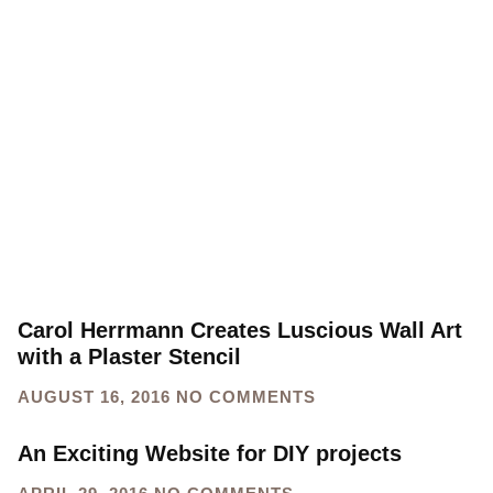
Carol Herrmann Creates Luscious Wall Art
with a Plaster Stencil
AUGUST 16, 2016
NO COMMENTS
An Exciting Website for DIY projects