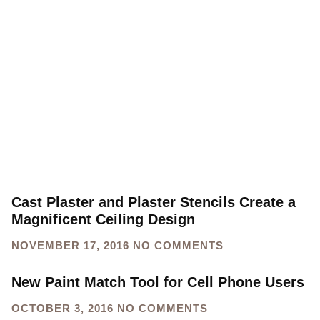
Cast Plaster and Plaster Stencils Create a
Magnificent Ceiling Design
NOVEMBER 17, 2016
NO COMMENTS
New Paint Match Tool for Cell Phone Users
OCTOBER 3, 2016
NO COMMENTS