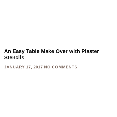
An Easy Table Make Over with Plaster
Stencils
JANUARY 17, 2017
NO COMMENTS