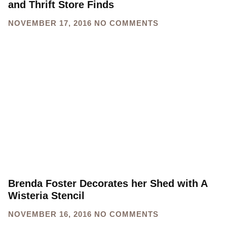
and Thrift Store Finds
NOVEMBER 17, 2016
NO COMMENTS
Brenda Foster Decorates her Shed with A
Wisteria Stencil
NOVEMBER 16, 2016
NO COMMENTS