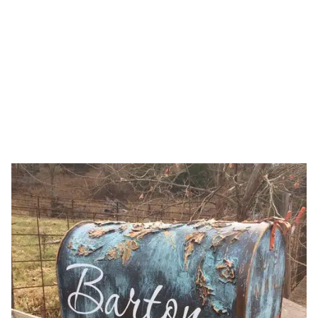
Stenciling
HOME
CATEGORY: STENCILING