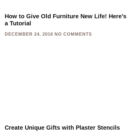
How to Give Old Furniture New Life! Here’s
a Tutorial
DECEMBER 24, 2016
NO COMMENTS
Create Unique Gifts with Plaster Stencils