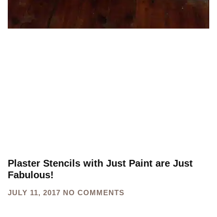
Plaster Stencils with Just Paint are Just
Fabulous!
JULY 11, 2017
NO COMMENTS