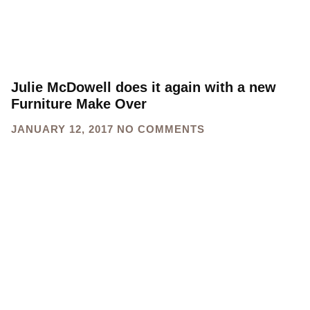
Julie McDowell does it again with a new
Furniture Make Over
JANUARY 12, 2017
NO COMMENTS