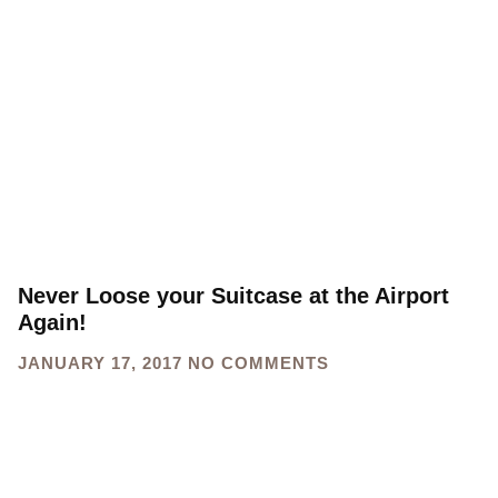
Never Loose your Suitcase at the Airport
Again!
JANUARY 17, 2017
NO COMMENTS