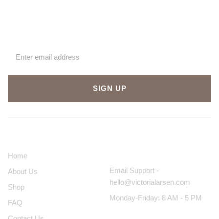
Sign up for our newsletter
SIGN UP
About Us
Contact Us
Home
Email Support -
About Us
hello@victorialarsen.com
Shop
Monday-Friday: 8 AM - 5 PM
FAQ
Contact Us