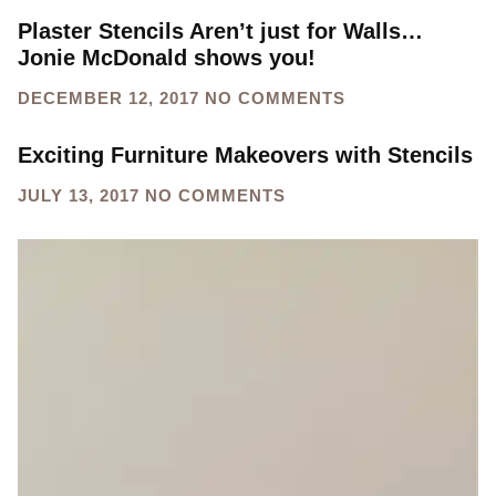
Plaster Stencils Aren’t just for Walls…
Jonie McDonald shows you!
DECEMBER 12, 2017
NO COMMENTS
Exciting Furniture Makeovers with Stencils
JULY 13, 2017
NO COMMENTS