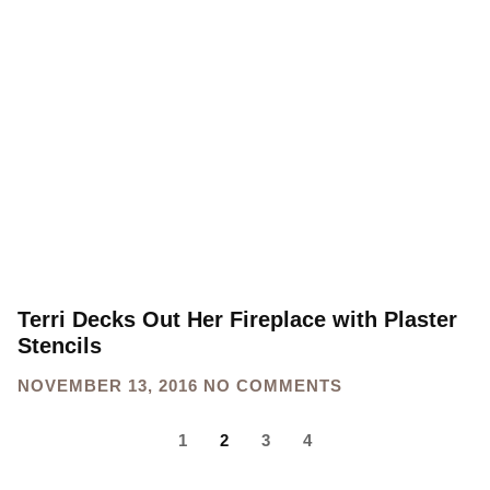
Terri Decks Out Her Fireplace with Plaster
Stencils
NOVEMBER 13, 2016
NO COMMENTS
1
2
3
4