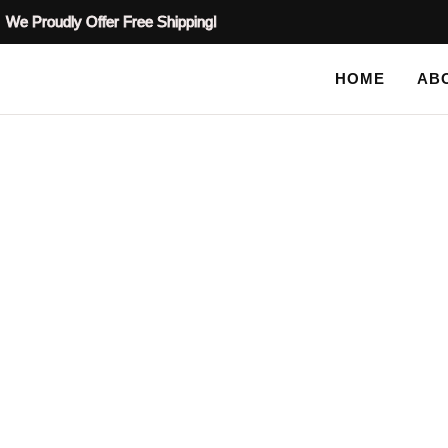
We Proudly Offer Free Shipping!
HOME
AB
BLOG
HOME
TAG: GARDEN DECOR