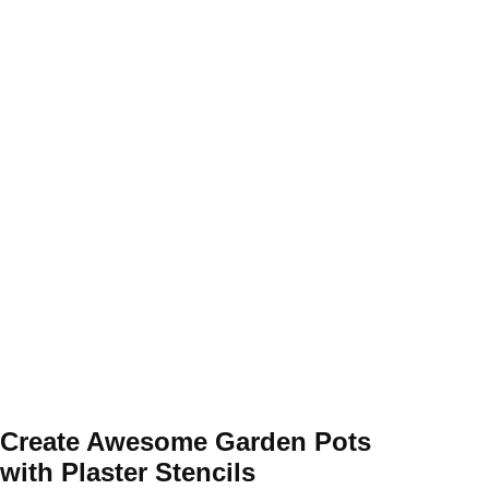
Create Awesome Garden Pots
with Plaster Stencils