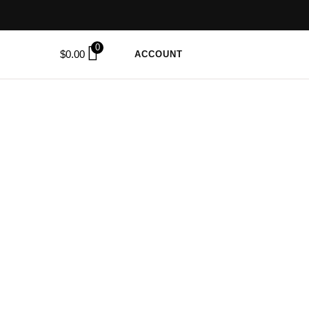
0
$
0.00
ACCOUNT