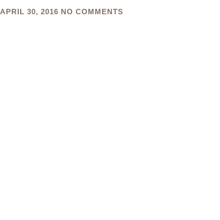
APRIL 30, 2016
NO COMMENTS