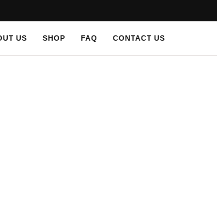
OUT US
SHOP
FAQ
CONTACT US