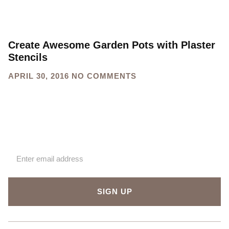
Create Awesome Garden Pots with Plaster
Stencils
APRIL 30, 2016
NO COMMENTS
Sign up for our newsletter
SIGN UP