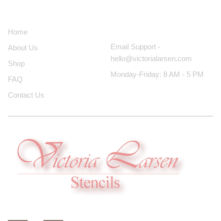
About Us
Contact Us
Home
Email Support -
About Us
hello@victorialarsen.com
Shop
Monday-Friday: 8 AM - 5 PM
FAQ
Contact Us