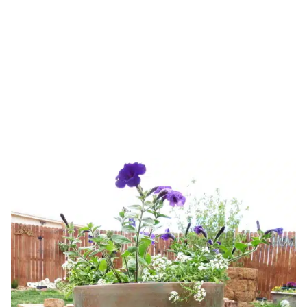
pots
HOME
TAG: DIY GARDEN POTS