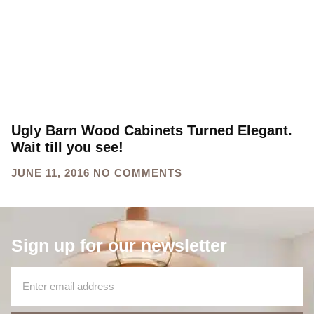
Ugly Barn Wood Cabinets Turned Elegant.
Wait till you see!
JUNE 11, 2016
NO COMMENTS
Sign up for our newsletter