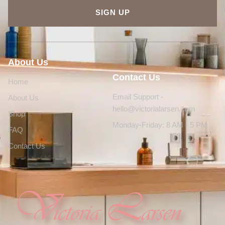
SIGN UP
About Us
Contact Us
Home
Email Support -
About Us
hello@victorialarsen.com
Shop
Monday-Friday: 8 AM - 5 PM
FAQ
Contact Us