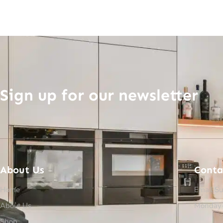
Sign up for our newsletter
About Us
Conta
Home
Email Su
About Us
Monday-
Shop