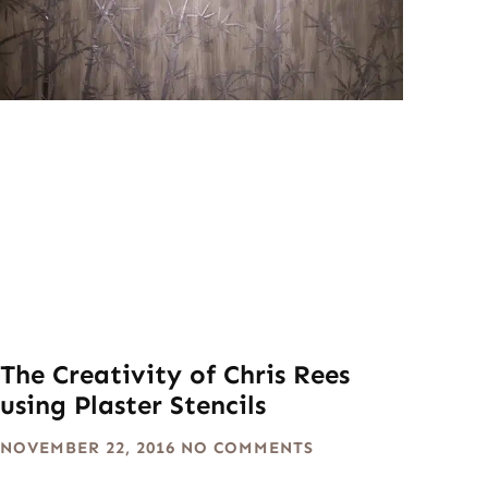
The Creativity of Chris Rees
using Plaster Stencils
NOVEMBER 22, 2016
NO COMMENTS