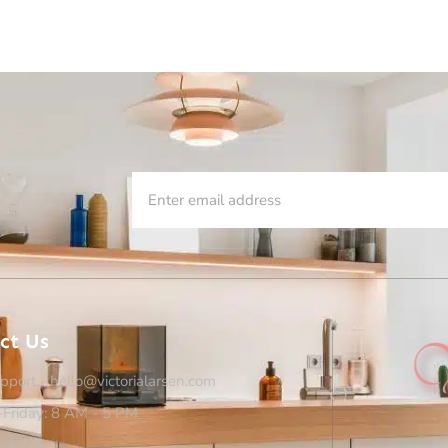
ct Us
pport - hello@victorialarsen.com
Friday: 8 AM - 5 PM