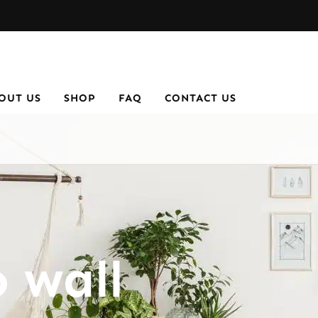
OUT US
SHOP
FAQ
CONTACT US
 wall