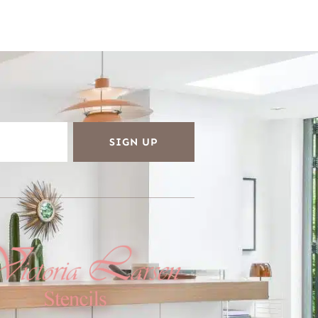
SIGN UP