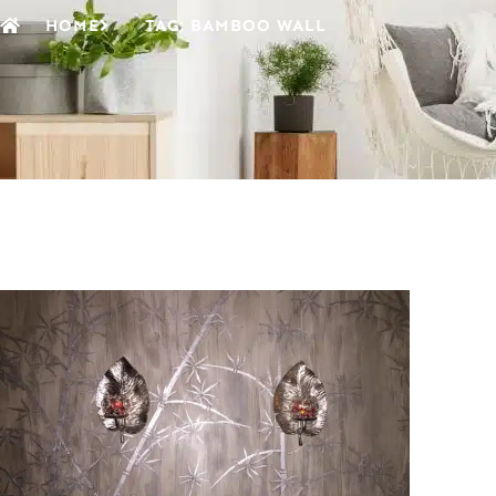
HOME
TAG: BAMBOO WALL