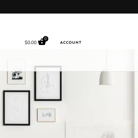
0
$
0.00
ACCOUNT