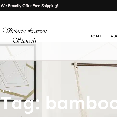
We Proudly Offer Free Shipping!
HOME
AB
BLOG
Tag: bamboo