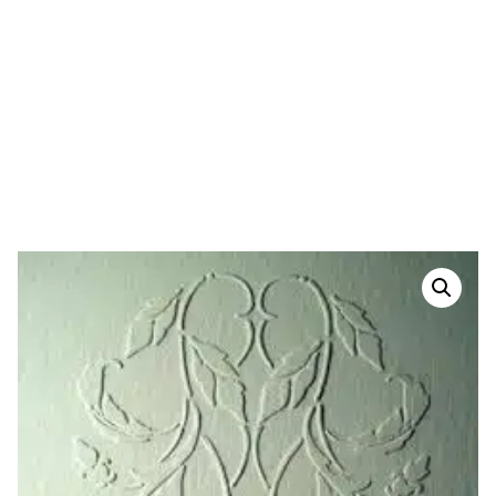
HOME
/
PLASTER STENCILS
/
MOTIF PLASTER
STENCILS
/ PLASTER WALL STENCIL-PASSION
FRIEZE