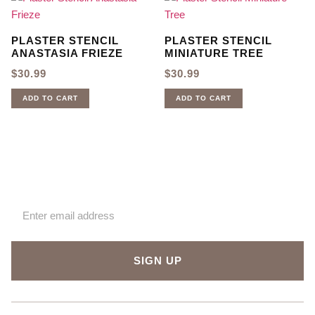
PLASTER STENCIL
PLASTER STENCIL
ANASTASIA FRIEZE
MINIATURE TREE
$
30.99
$
30.99
ADD TO CART
ADD TO CART
Sign up for our newsletter
SIGN UP