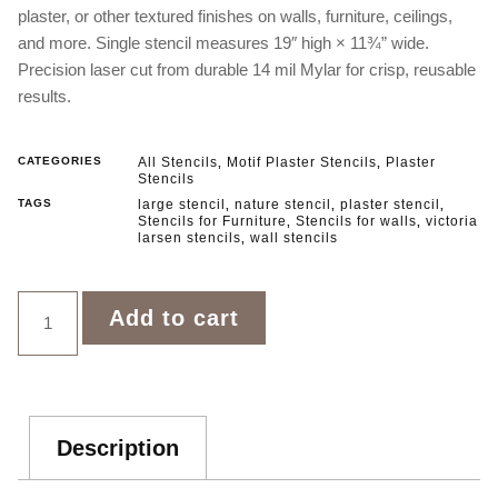
plaster, or other textured finishes on walls, furniture, ceilings,
and more. Single stencil measures 19″ high × 11¾” wide.
Precision laser cut from durable 14 mil Mylar for crisp, reusable
results.
CATEGORIES
All Stencils
Motif Plaster Stencils
Plaster
,
,
Stencils
TAGS
large stencil
nature stencil
plaster stencil
,
,
,
Stencils for Furniture
Stencils for walls
victoria
,
,
larsen stencils
wall stencils
,
Add to cart
Description