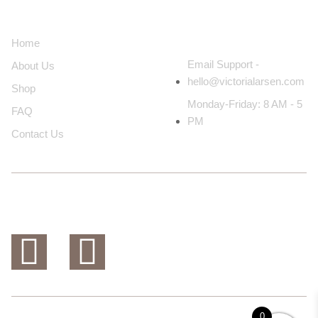
About Us
Contact Us
Home
Email Support -
About Us
hello@victorialarsen.com
Shop
Monday-Friday: 8 AM - 5
FAQ
PM
Contact Us
0