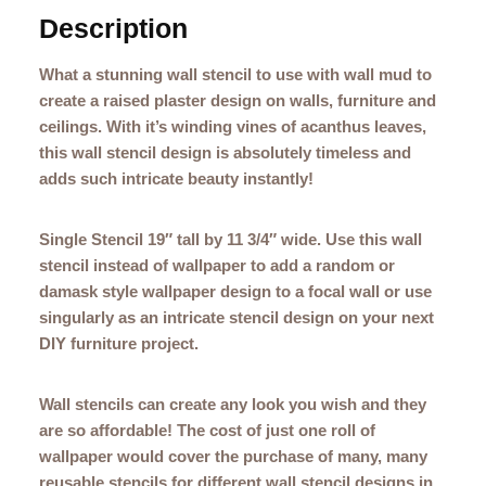
Description
What a stunning wall stencil to use with wall mud to
create a raised plaster design on walls, furniture and
ceilings. With it’s winding vines of acanthus leaves,
this wall stencil design is absolutely timeless and
adds such intricate beauty instantly!
Single Stencil 19″ tall by 11 3/4″ wide. Use this wall
stencil instead of wallpaper to add a random or
damask style wallpaper design to a focal wall or use
singularly as an intricate stencil design on your next
DIY furniture project.
Wall stencils can create any look you wish and they
are so affordable! The cost of just one roll of
wallpaper would cover the purchase of many, many
reusable stencils for different wall stencil designs in