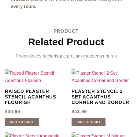
every room.
PRODUCT
Related Product
Proin ultrices scelerisque pretium maecenas purus
RAISED PLASTER
PLASTER STENCIL 2
STENCIL ACANTHUS
SET ACANTHUS
FLOURISH
CORNER AND BORDER
$
30.99
$
43.99
ADD TO CART
ADD TO CART