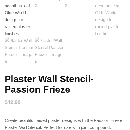
Plaster Wall Stencil-
Passion Frieze
$
42.99
Create beautiful raised plaster designs with the Passion Frieze
Plaster Wall Stencil. Perfect for use with joint compound,