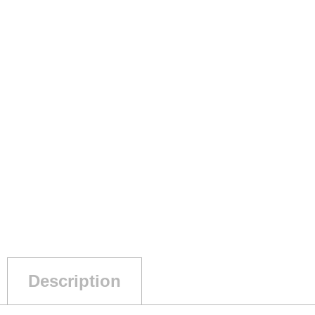
Description