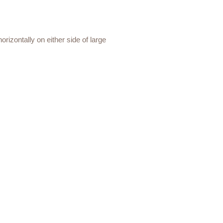
orizontally on either side of large