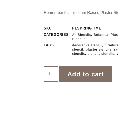
Remember that all of our Raised Plaster Ste
SKU
PLSPRINGTIME
CATEGORIES
,
All Stencils
Botanical Plas
Stencils
TAGS
,
decorative stencil
furnitur
,
,
stencil
plaster stencils
ra
,
,
,
stencils
stencil
stencils
Add to cart