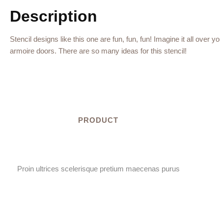
Description
Stencil designs like this one are fun, fun, fun! Imagine it all over 
armoire doors. There are so many ideas for this stencil!
PRODUCT
Proin ultrices scelerisque pretium maecenas purus