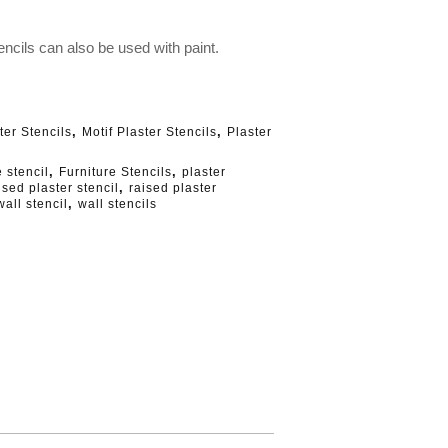
ncils can also be used with paint.
,
,
ter Stencils
Motif Plaster Stencils
Plaster
,
,
e stencil
Furniture Stencils
plaster
,
ised plaster stencil
raised plaster
,
wall stencil
wall stencils