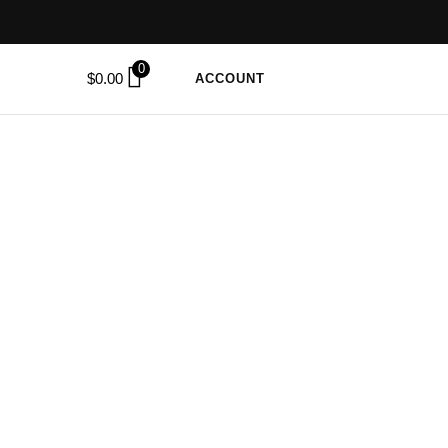
0
$
0.00
ACCOUNT