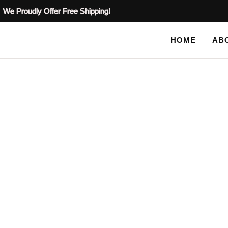
We Proudly Offer Free Shipping!
HOME
AB
SHOP
HOME
/
PLASTER STENCILS
/
MOTIF PLASTER STENCI