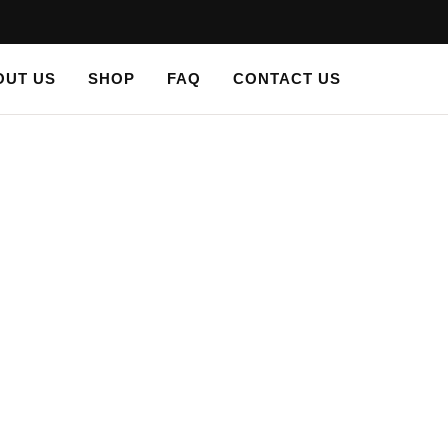
OUT US
SHOP
FAQ
CONTACT US
LS
/ PLASTER STENCIL SPRING TIME