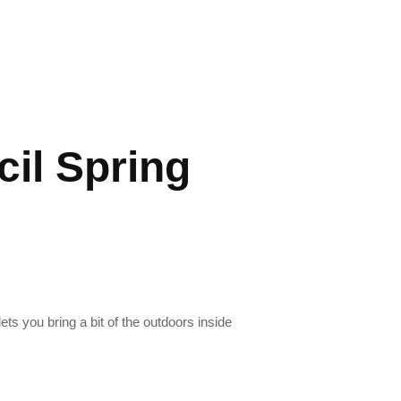
cil Spring
ets you bring a bit of the outdoors inside