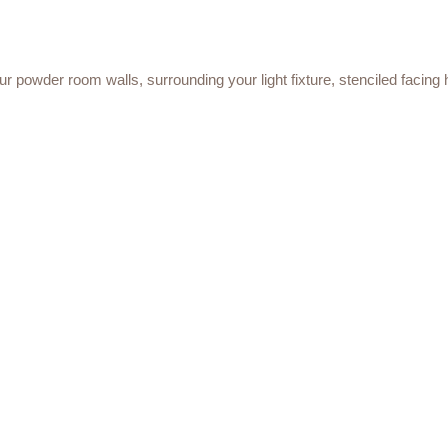
your powder room walls, surrounding your light fixture, stenciled facing h