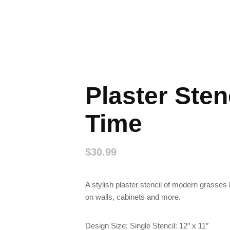
Plaster Sten
Time
$
30.99
A stylish plaster stencil of modern grasses l
on walls, cabinets and more.
Design Size: Single Stencil: 12″ x 11″