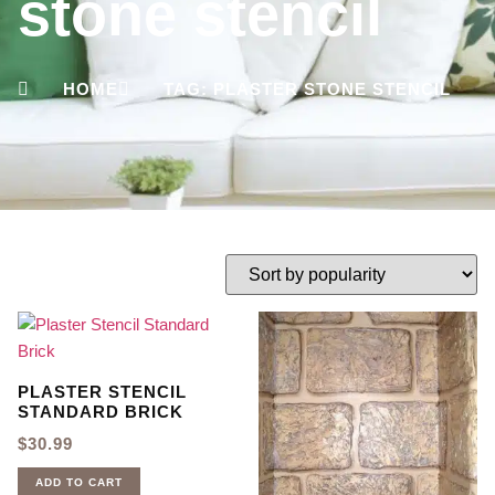
stone stencil
HOME
TAG: PLASTER STONE STENCIL
PLASTER STENCIL
STANDARD BRICK
$
30.99
ADD TO CART