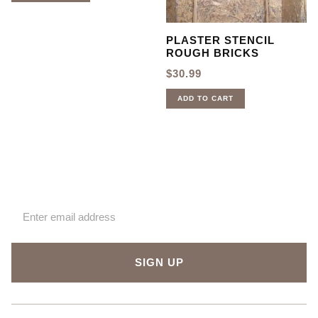
PLASTER STENCIL
ROUGH BRICKS
$
30.99
ADD TO CART
Sign up for our newsletter
SIGN UP