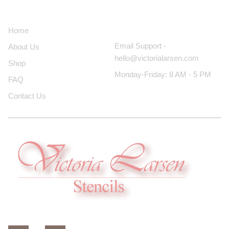
About Us
Contact Us
Home
Email Support -
About Us
hello@victorialarsen.com
Shop
Monday-Friday: 8 AM - 5 PM
FAQ
Contact Us