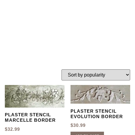
border stencil
HOME
TAG: PLASTER BORDER STENCIL
PLASTER STENCIL
PLASTER STENCIL
EVOLUTION BORDER
MARCELLE BORDER
$
30.99
$
32.99