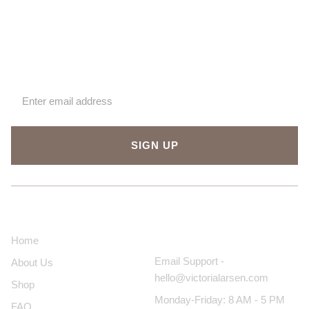
Sign up for our newsletter
SIGN UP
About Us
Contact Us
Home
Email Support -
About Us
hello@victorialarsen.com
Shop
Monday-Friday: 8 AM - 5 PM
FAQ