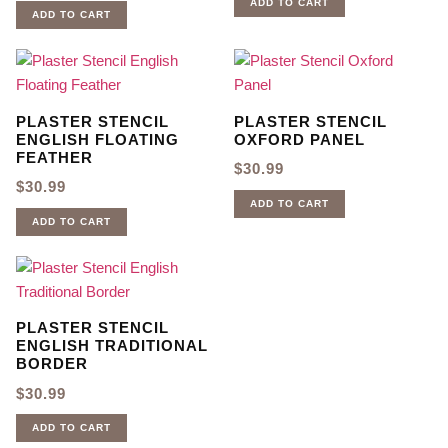
ADD TO CART
ADD TO CART
PLASTER STENCIL
PLASTER STENCIL
ENGLISH FLOATING
OXFORD PANEL
FEATHER
$
30.99
$
30.99
ADD TO CART
ADD TO CART
PLASTER STENCIL
ENGLISH TRADITIONAL
BORDER
$
30.99
ADD TO CART