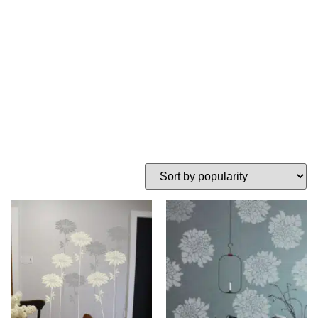
flower stencils
HOME
TAG: LARGE FLOWER STENCILS