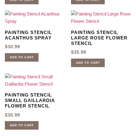
PAINTING STENCIL
PAINTING STENCIL
ACANTHUS SPRAY
LARGE ROSE FLOWER
STENCIL
$
30.99
$
35.99
ADD TO CART
ADD TO CART
PAINTING STENCIL
SMALL GAILLARDIA
FLOWER STENCIL
$
30.99
ADD TO CART