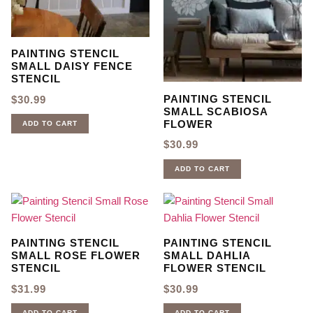
PAINTING STENCIL
SMALL DAISY FENCE
STENCIL
PAINTING STENCIL
$
30.99
SMALL SCABIOSA
FLOWER
ADD TO CART
$
30.99
ADD TO CART
PAINTING STENCIL
PAINTING STENCIL
SMALL ROSE FLOWER
SMALL DAHLIA
STENCIL
FLOWER STENCIL
$
31.99
$
30.99
ADD TO CART
ADD TO CART