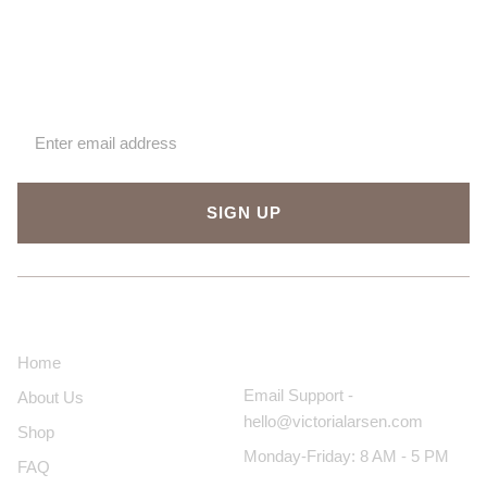
Sign up for our newsletter
SIGN UP
About Us
Contact Us
Home
Email Support -
About Us
hello@victorialarsen.com
Shop
Monday-Friday: 8 AM - 5 PM
FAQ