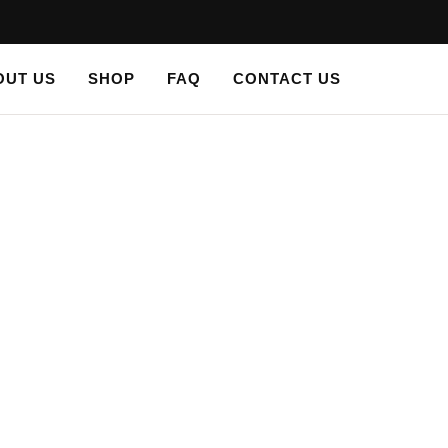
OUT US
SHOP
FAQ
CONTACT US
ESIGNS