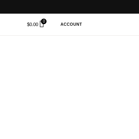
0
$
0.00
ACCOUNT