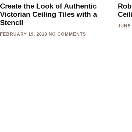
Create the Look of Authentic
Rob
Victorian Ceiling Tiles with a
Ceil
Stencil
JUNE 
FEBRUARY 19, 2019
NO COMMENTS