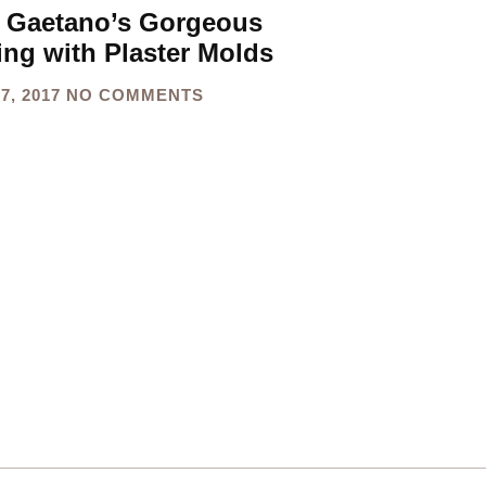
 Gaetano’s Gorgeous
ing with Plaster Molds
7, 2017
NO COMMENTS