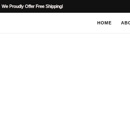
We Proudly Offer Free Shipping!
HOME
AB
BLOG
HOME
TAG: VICTORIAN PLASTER CEILING D