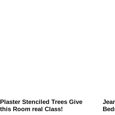
Plaster Stenciled Trees Give
Jea
this Room real Class!
Bed