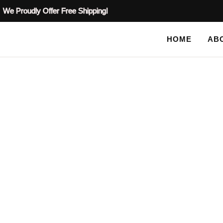
We Proudly Offer Free Shipping!
HOME
AB
BLOG
HOME
TAG: TREE STENCIL IDEAS