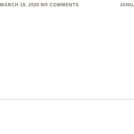
MARCH 18, 2025
NO COMMENTS
JANUA