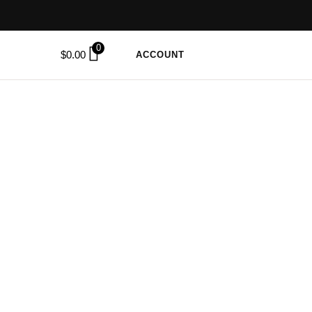
0
$
0.00
ACCOUNT