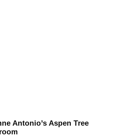
nne Antonio’s Aspen Tree
room