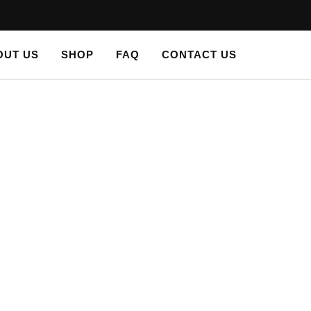
OUT US
SHOP
FAQ
CONTACT US