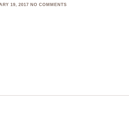
RY 19, 2017
NO COMMENTS