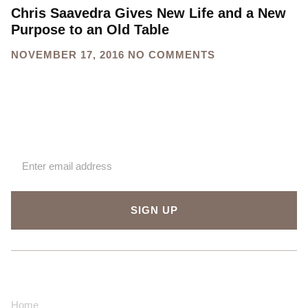
Chris Saavedra Gives New Life and a New
Purpose to an Old Table
NOVEMBER 17, 2016
NO COMMENTS
Sign up for our newsletter
SIGN UP
About Us
Contact Us
Home