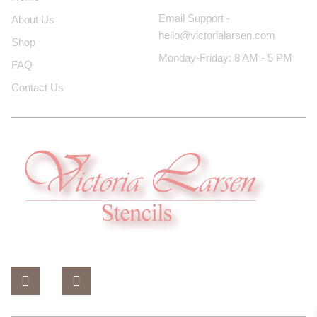
Email Support -
About Us
hello@victorialarsen.com
Shop
Monday-Friday: 8 AM - 5 PM
FAQ
Contact Us