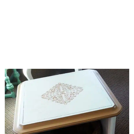
table
HOME
TAG: PAINTED TABLE