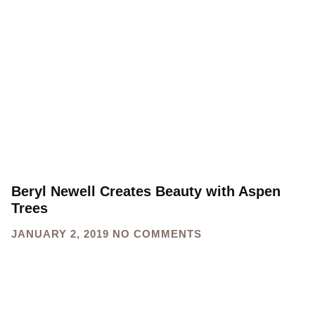
Beryl Newell Creates Beauty with Aspen
Trees
JANUARY 2, 2019
NO COMMENTS
Sign up for our newsletter