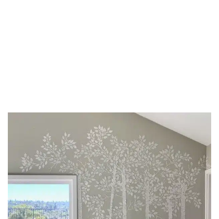
stencil
HOME
TAG: LARGE TREE STENCIL