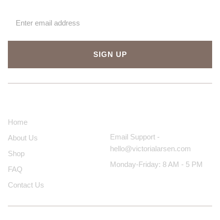
SIGN UP
About Us
Contact Us
Home
Email Support -
About Us
hello@victorialarsen.com
Shop
Monday-Friday: 8 AM - 5 PM
FAQ
Contact Us