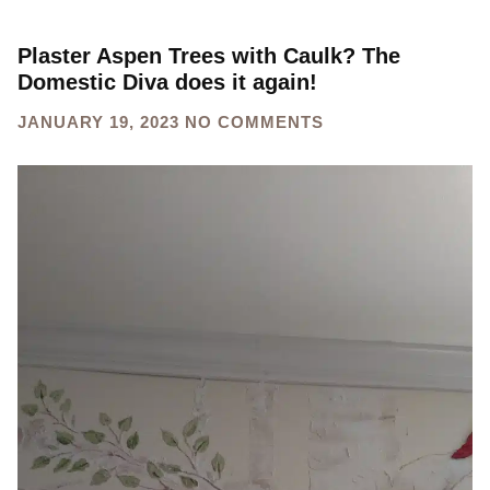
Plaster Aspen Trees with Caulk? The
Domestic Diva does it again!
JANUARY 19, 2023
NO COMMENTS