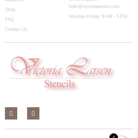
hello@victorialarsen.com
Shop
Monday-Friday: 8 AM - 5 PM
FAQ
Contact Us
0