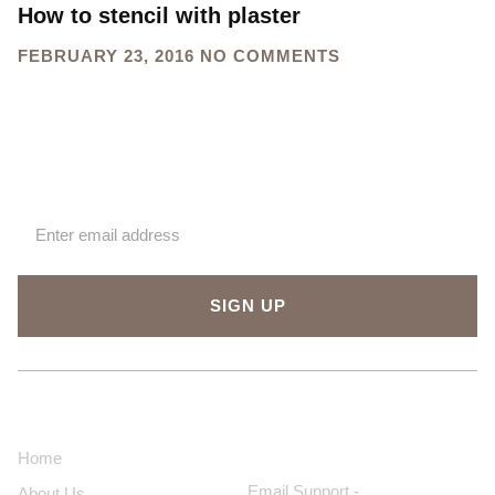
How to stencil with plaster
FEBRUARY 23, 2016
NO COMMENTS
Sign up for our newsletter
SIGN UP
About Us
Contact Us
Home
Email Support -
About Us