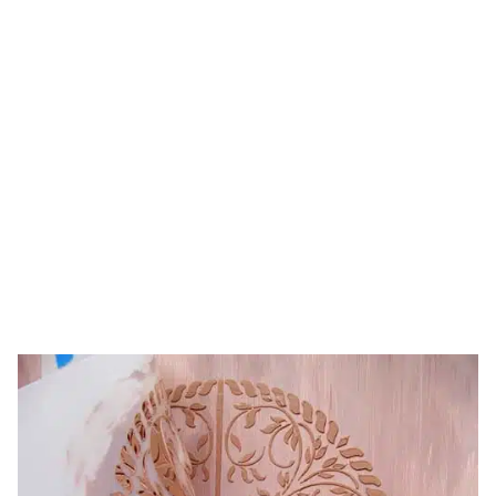
raised designs
to walls
HOME
TAG: HOW TO ADD RAISED DESIGNS TO
WALLS