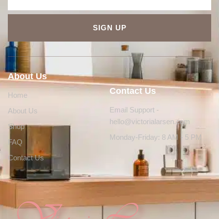
SIGN UP
About Us
Contact Us
Home
Email Support -
About Us
hello@victorialarsen.com
Shop
Monday-Friday: 8 AM - 5 PM
FAQ
Contact Us