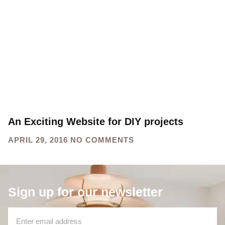
projects
HOME
TAG: DIY PROJECTS
An Exciting Website for DIY projects
APRIL 29, 2016
NO COMMENTS
Sign up for our newsletter