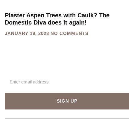
Plaster Aspen Trees with Caulk? The
Domestic Diva does it again!
JANUARY 19, 2023
NO COMMENTS
Sign up for our newsletter
SIGN UP
About Us