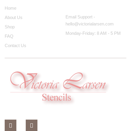
Contact Us
Home
Email Support -
About Us
hello@victorialarsen.com
Shop
Monday-Friday: 8 AM - 5 PM
FAQ
Contact Us