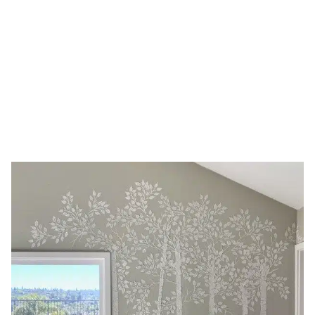
stencil
HOME
TAG: BIRCH TREE STENCIL