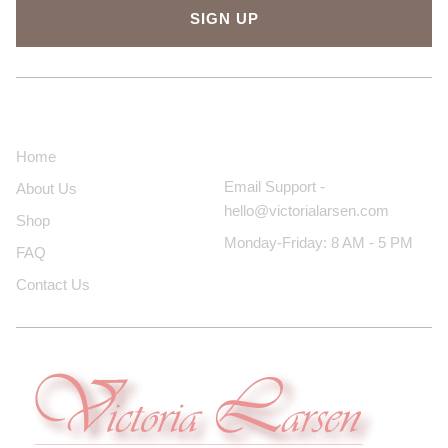
SIGN UP
About Us
Contact Us
Home
Email Support -
About Us
hello@victorialarsen.com
Shop
Monday-Friday: 8 AM - 5 PM
FAQ
Contact Us