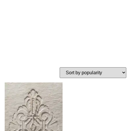
stencil
HOME
TAG: MEDALLON STENCIL