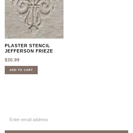
PLASTER STENCIL
JEFFERSON FRIEZE
$
30.99
ADD TO CART
Sign up for our newsletter