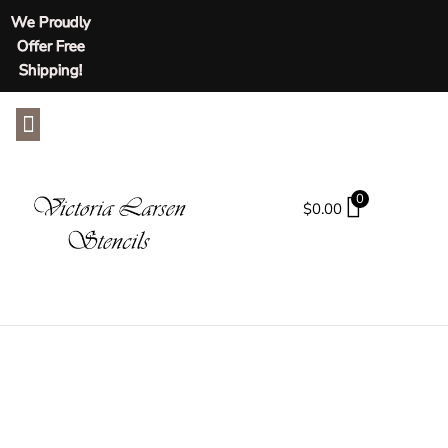
We Proudly
Offer Free
Shipping!
ABOUT US
CONTACT US
0
$
0.00
SHOP
Tag: Leaf