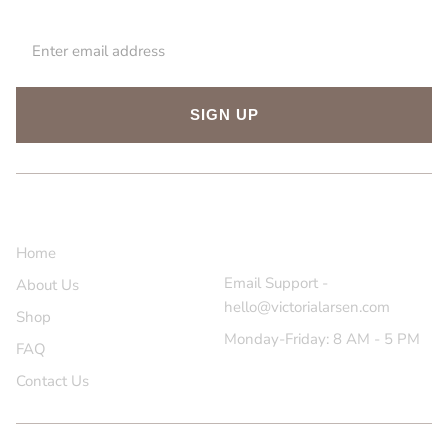
SIGN UP
About Us
Contact Us
Home
Email Support -
About Us
hello@victorialarsen.com
Shop
Monday-Friday: 8 AM - 5 PM
FAQ
Contact Us