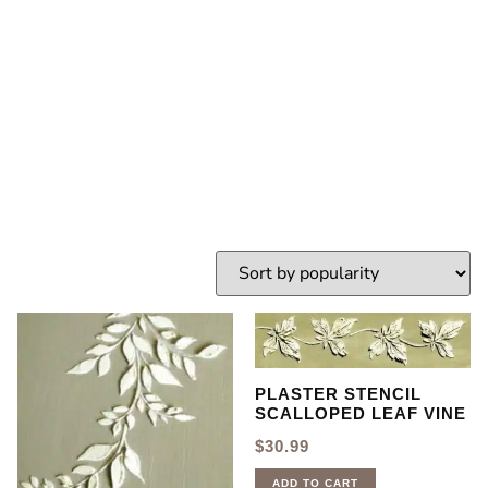
Stencil
HOME
TAG: LEAF STENCIL
PLASTER STENCIL
SCALLOPED LEAF VINE
$
30.99
ADD TO CART