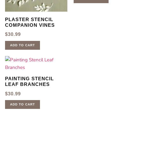
PLASTER STENCIL
COMPANION VINES
$
30.99
ADD TO CART
PAINTING STENCIL
LEAF BRANCHES
$
30.99
ADD TO CART
Sign up for our newsletter