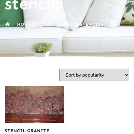
stencils
HOME
TAG: GRANITE STENCILS
STENCIL GRANITE