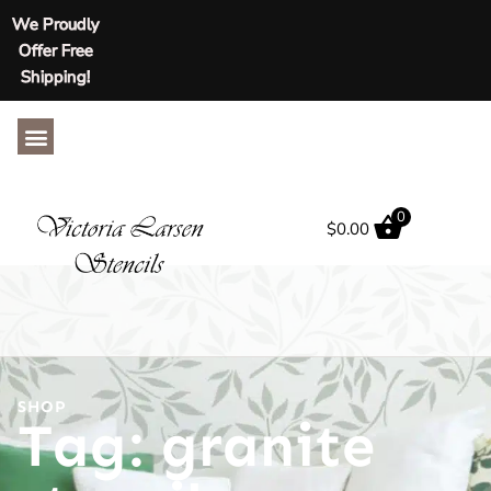
We Proudly
Offer Free
Shipping!
ABOUT US
CONTACT US
0
$
0.00
SHOP
Tag: granite