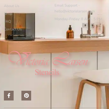
Email Support -
About Us
hello@victorialarsen.com
Shop
Monday-Friday: 8 AM - 5 PM
FAQ
Contact Us