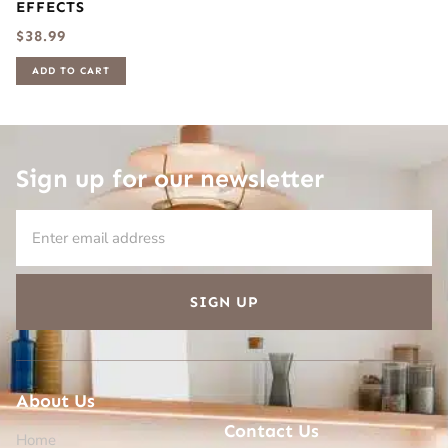
EFFECTS
$
38.99
ADD TO CART
Sign up for our newsletter
SIGN UP
About Us
Contact Us
Home