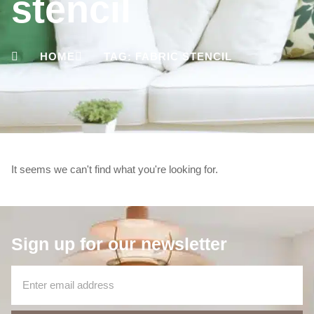
stencil
HOME
TAG: FABRIC STENCIL
It seems we can't find what you're looking for.
Sign up for our newsletter