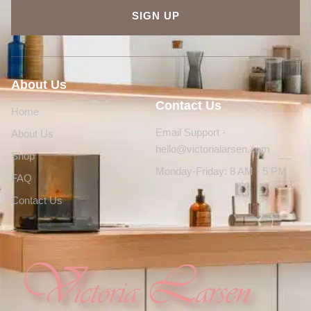
SIGN UP
About Us
Contact Us
Home
Email Support -
About Us
hello@victorialarsen.com
Shop
Monday-Friday: 8 AM - 5 PM
FAQ
Contact Us