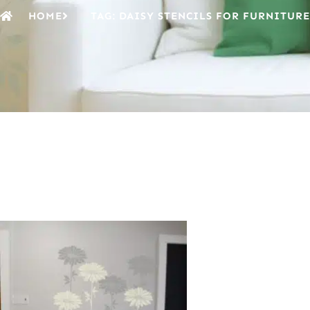
HOME
TAG: DAISY STENCILS FOR FURNITURE