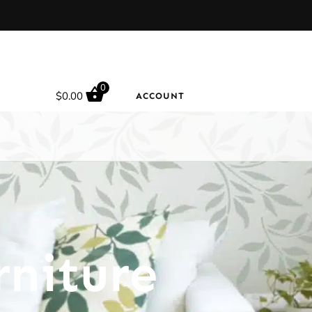
0
$
0.00
ACCOUNT
rniture