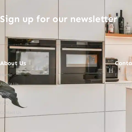
Sign up for our newsletter
About Us
Conta
Home
Email Su
About Us
Monday-
Shop
FAQ
Contact Us