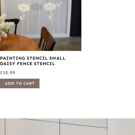
PAINTING STENCIL SMALL
DAISY FENCE STENCIL
$
30.99
ADD TO CART