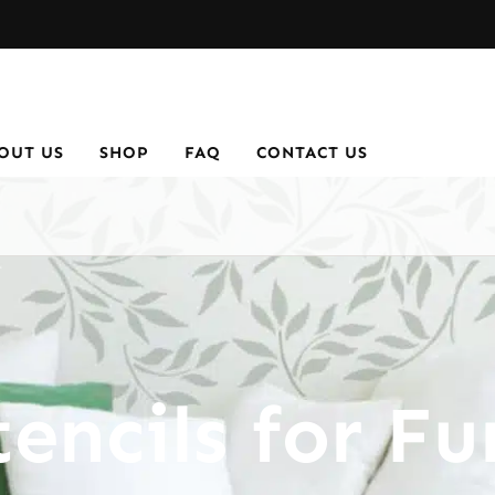
OUT US
SHOP
FAQ
CONTACT US
encils for Fu