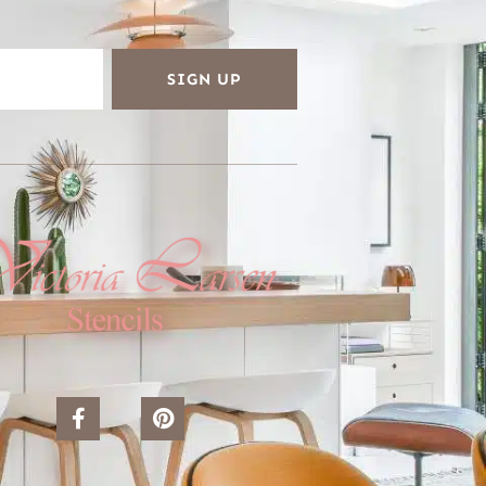
SIGN UP