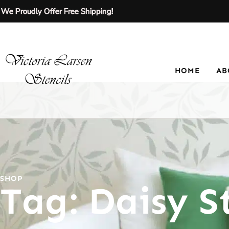
We Proudly Offer Free Shipping!
HOME
AB
SHOP
Tag: Daisy St