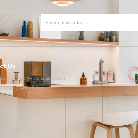
ct Us
pport - hello@victorialarsen.com
Friday: 8 AM - 5 PM