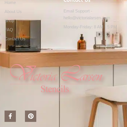
Contact Us
Home
Email Support -
About Us
hello@victorialarsen.com
Shop
Monday-Friday: 8 AM - 5 PM
FAQ
Contact Us