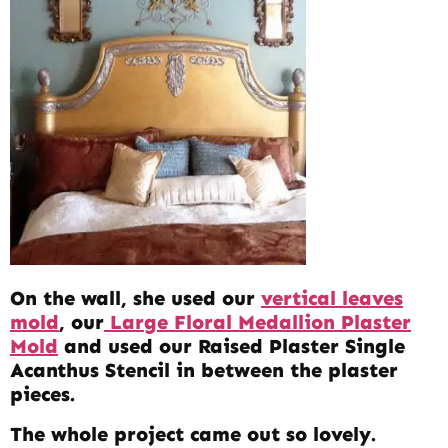
On the wall, she used our
vertical leaves
mold
, our
Large Floral Medallion Plaster
Mold
and used our Raised Plaster Single
Acanthus Stencil in between the plaster
pieces.
The whole project came out so lovely.