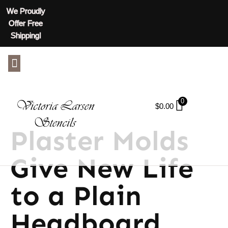
We Proudly
Offer Free
Shipping!
ABOUT US
CONTACT US
0
$
0.00
Plaster Molds
Give New Life
to a Plain
Headboard