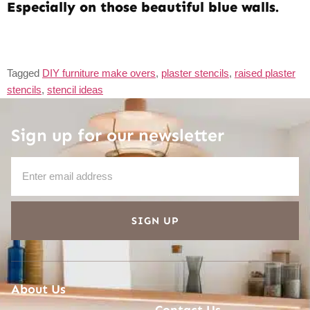
Especially on those beautiful blue walls.
Tagged
DIY furniture make overs
,
plaster stencils
,
raised plaster
stencils
,
stencil ideas
Sign up for our newsletter
SIGN UP
About Us