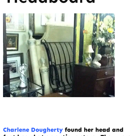
Charlene Dougherty
found her head and