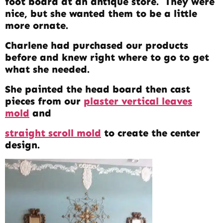
foot board at an antique store. They were
nice, but she wanted them to be a little
more ornate.
Charlene had purchased our products
before and knew right where to go to get
what she needed.
She painted the head board then cast
pieces from our
plaster vertical leaves
mold
and
straight scroll mold
to create the center
design.