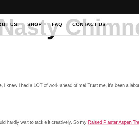
s Nasty Chimn
OUT US
SHOP
FAQ
CONTACT US
 I knew I had a LOT of work ahead of me! Trust me, it’s been a labor
d hardly wait to tackle it creatively. So my
Raised Plaster Aspen Tre