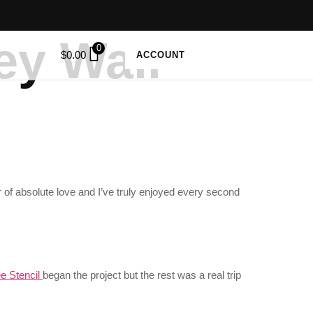
ey Wall
0
$
0.00
ACCOUNT
 of absolute love and I’ve truly enjoyed every second
e Stencil
began the project but the rest was a real trip