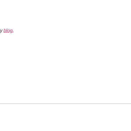
my
blog
.