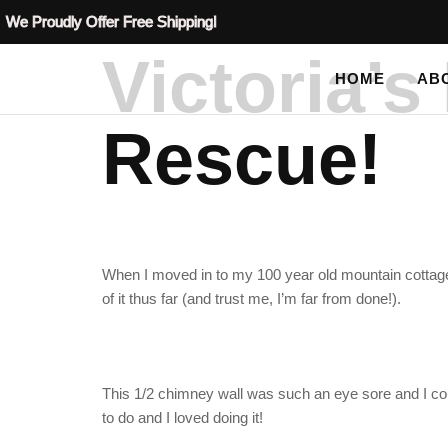
We Proudly Offer Free Shipping!
Victoria’
HOME
AB
Rescue!
When I moved in to my 100 year old mountain cottage,
of it thus far (and trust me, I’m far from done!).
This 1/2 chimney wall was such an eye sore and I coul
to do and I loved doing it!