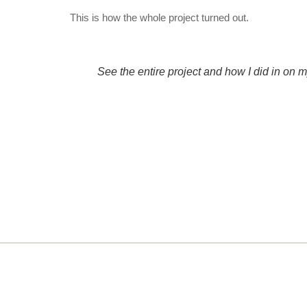
This is how the whole project turned out.
See the entire project and how I did in on 