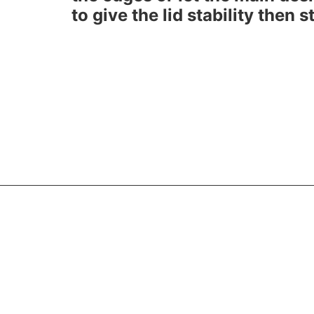
to give the lid stability then