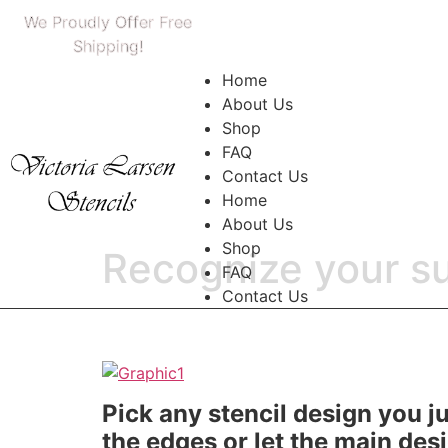
We Proudly Offer Free
Shipping!
Home
About Us
Shop
FAQ
Contact Us
Home
About Us
Shop
Recognize your su
FAQ
Contact Us
Pick any stencil design you jus
the edges or let the main desi