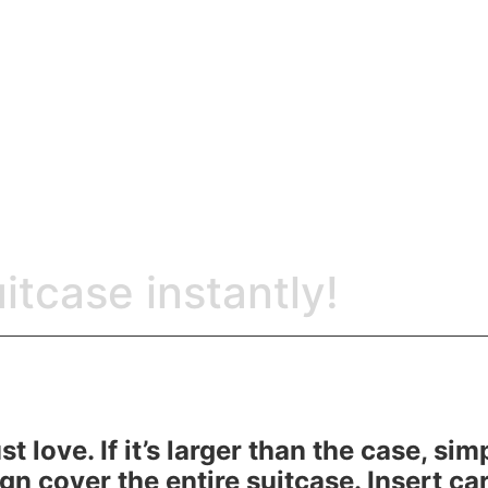
itcase instantly!
t love. If it’s larger than the case, si
gn cover the entire suitcase. Insert ca