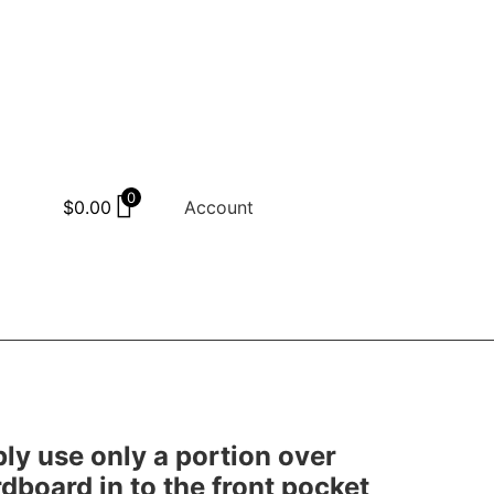
0
$
0.00
Account
mply use only a portion over
rdboard in to the front pocket