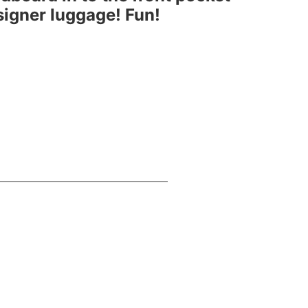
esigner luggage! Fun!