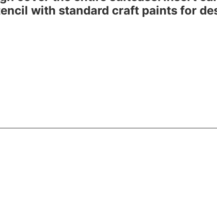
 stencil with standard craft paints for d