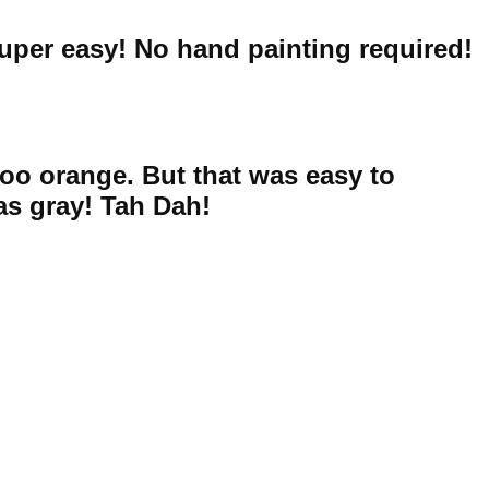
uper easy! No hand painting required!
 too orange. But that was easy to
as gray! Tah Dah!