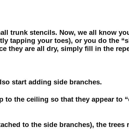
ll trunk stencils. Now, we all know you 
ently tapping your toes), or you do the “
 they are all dry, simply fill in the rep
lso start adding side branches.
p to the ceiling so that they appear to 
ched to the side branches), the trees re