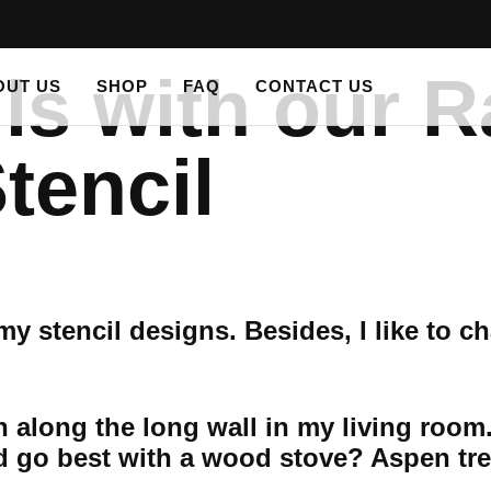
ls with our R
OUT US
SHOP
FAQ
CONTACT US
tencil
y stencil designs. Besides, I like to c
n along the long wall in my living room
 go best with a wood stove? Aspen tre