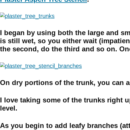
I began by using both the large and sma
is still wet, so you either wait (impati
the second, do the third and so on. Once
On dry portions of the trunk, you can a
I love taking some of the trunks right u
level.
As you begin to add leafy branches (atta