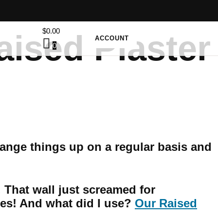
$
0.00
aised Plaster
ACCOUNT
0
hange things up on a regular basis and
. That wall just screamed for
es! And what did I use?
Our Raised