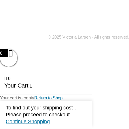
© 2025 Victoria Larsen - All rights reserved
0
0
Your Cart
Your cart is empty
Return to Shop
To find out your shipping cost ,
Please proceed to checkout.
Continue Shopping