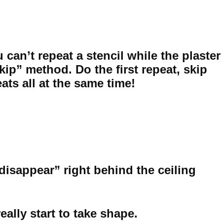
can’t repeat a stencil while the plaster
skip” method. Do the first repeat, skip
eats all at the same time!
“disappear” right behind the ceiling
ally start to take shape.