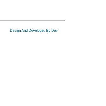
Design And Developed By Dev