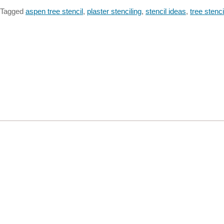
Tagged
aspen tree stencil
,
plaster stenciling
,
stencil ideas
,
tree stenci