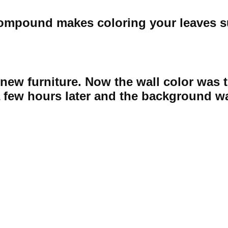
 compound makes coloring your leaves s
ht new furniture. Now the wall color was
a few hours later and the background w