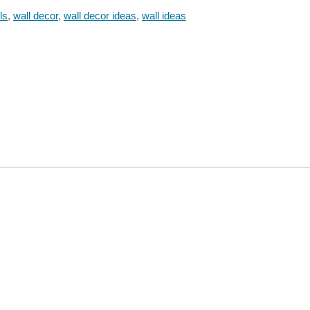
ls
,
wall decor
,
wall decor ideas
,
wall ideas