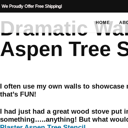
We Proudly Offer Free Shipping!
Dramatic Wal
HOME
AB
Aspen Tree S
I often use my own walls to showcase m
that’s FUN!
I had just had a great wood stove put i
something…..anything! But what would
Plaster Aspen Tree Stencil
.