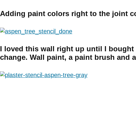
Adding paint colors right to the joint
I loved this wall right up until I boug
change. Wall paint, a paint brush and 