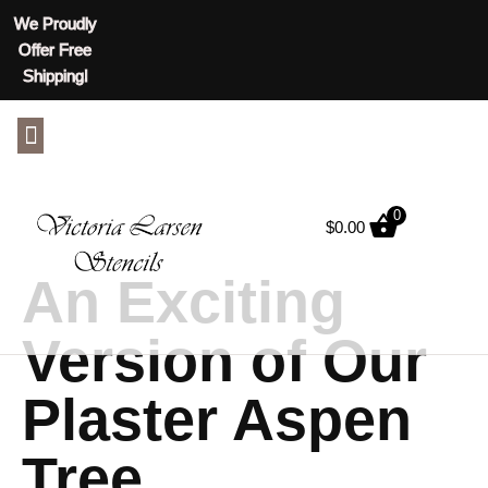
We Proudly
Offer Free
Shipping!
ABOUT US
CONTACT US
0
$
0.00
An Exciting
Version of Our
Plaster Aspen
Tree