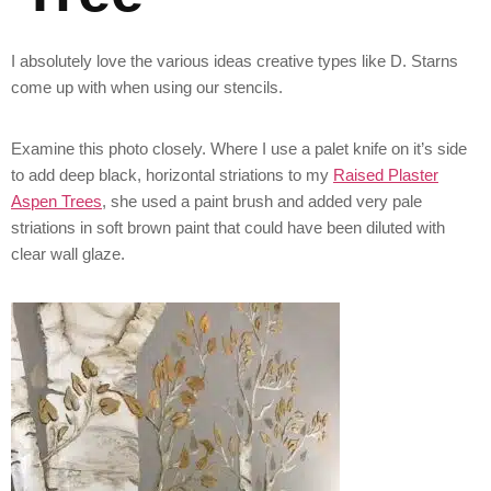
I absolutely love the various ideas creative types like D. Starns
come up with when using our stencils.
Examine this photo closely. Where I use a palet knife on it’s side
to add deep black, horizontal striations to my
Raised Plaster
Aspen Trees
, she used a paint brush and added very pale
striations in soft brown paint that could have been diluted with
clear wall glaze.