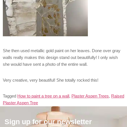
She then used metallic gold paint on her leaves. Done over gray
walls really makes this design stand out beautifully! I only wish
she would have sent a photo of the entire wall.
Very creative, very beautiful! She totally rocked this!
Tagged
How to paint a tree on a wall
,
Plaster Aspen Trees
,
Raised
Plaster Aspen Tree
Sign up for our newsletter