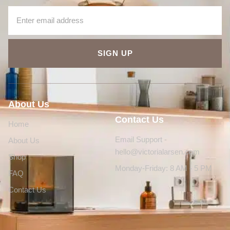
SIGN UP
About Us
Contact Us
Home
Email Support -
About Us
hello@victorialarsen.com
Shop
Monday-Friday: 8 AM - 5 PM
FAQ
Contact Us